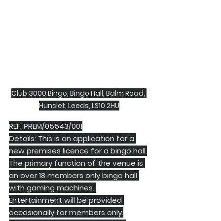
Club 3000 Bingo, Bingo Hall, Balm Road, 
Hunslet, Leeds, LS10 2HU
REF: PREM/05543/001
Details: This is an application for a 
new premises licence for a bingo hall.
The primary function of the venue is 
an over 18 members only bingo hall 
with gaming machines. 
Entertainment will be provided 
occasionally for members only.