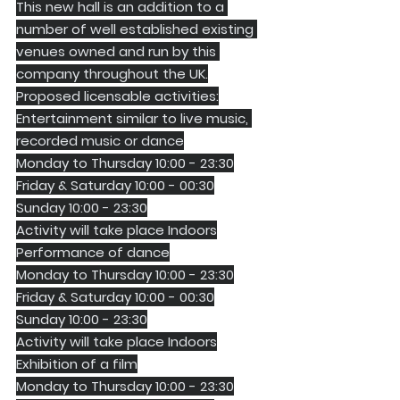
This new hall is an addition to a 
number of well established existing 
venues owned and run by this 
company throughout the UK.
Proposed licensable activities:
Entertainment similar to live music, 
recorded music or dance
Monday to Thursday 10:00 - 23:30
Friday & Saturday 10:00 - 00:30
Sunday 10:00 - 23:30
Activity will take place Indoors
Performance of dance
Monday to Thursday 10:00 - 23:30
Friday & Saturday 10:00 - 00:30
Sunday 10:00 - 23:30
Activity will take place Indoors
Exhibition of a film
Monday to Thursday 10:00 - 23:30