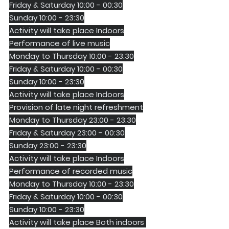
Friday & Saturday 10:00 - 00:30
Sunday 10:00 - 23:30
Activity will take place Indoors
Performance of live music
Monday to Thursday 10:00 - 23:30
Friday & Saturday 10:00 - 00:30
Sunday 10:00 - 23:30
Activity will take place Indoors
Provision of late night refreshment
Monday to Thursday 23:00 - 23:30
Friday & Saturday 23:00 - 00:30
Sunday 23:00 - 23:30
Activity will take place Indoors
Performance of recorded music
Monday to Thursday 10:00 - 23:30
Friday & Saturday 10:00 - 00:30
Sunday 10:00 - 23:30
Activity will take place Both indoors 