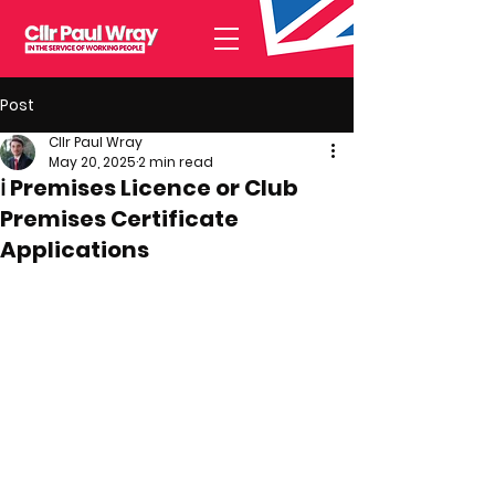
Post
Cllr Paul Wray
May 20, 2025
2 min read
ℹ️ Premises Licence or Club
Premises Certificate
Applications