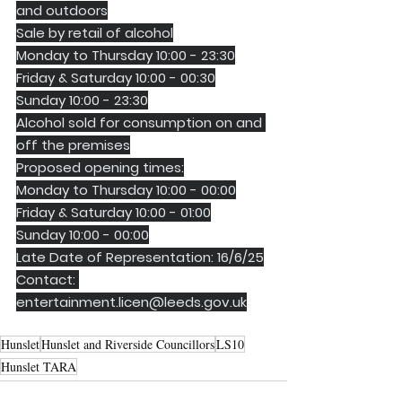
and outdoors
Sale by retail of alcohol
Monday to Thursday 10:00 - 23:30
Friday & Saturday 10:00 - 00:30
Sunday 10:00 - 23:30
Alcohol sold for consumption on and 
off the premises
Proposed opening times:
Monday to Thursday 10:00 - 00:00
Friday & Saturday 10:00 - 01:00
Sunday 10:00 - 00:00
Late Date of Representation: 16/6/25
Contact: 
entertainment.licen@leeds.gov.uk
Hunslet
Hunslet and Riverside Councillors
LS10
Hunslet TARA