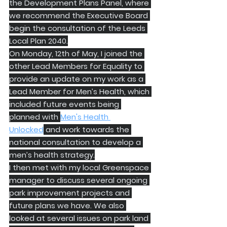
the Development Plans Panel, where 
we recommend the Executive Board 
begin the consultation of the Leeds 
Local Plan 2040.
On Monday, 12th of May, I joined the 
other Lead Members for Equality to 
provide an update on my work as a 
Lead Member for Men’s Health, which 
included future events being 
planned with 
Men's Health 
Unlocked
 and work towards the 
national consultation to develop a 
men’s health strategy.
I then met with my local Greenspace 
manager to discuss several ongoing 
park improvement projects and 
future plans we have. We also 
looked at several issues on park land 