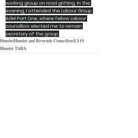
working group on road gritting. In the 
evening, I attended the Labour Group 
AGM Part One, where fellow Labour 
councillors elected me to remain 
secretary of the group.
Hunslet
Hunslet and Riverside Councillors
LS10
Hunslet TARA
See All
Recent Posts