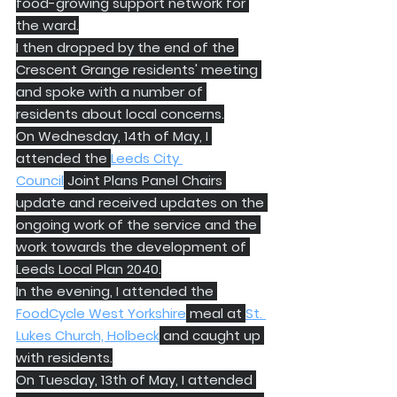
food-growing support network for 
the ward.
I then dropped by the end of the 
Crescent Grange residents' meeting 
and spoke with a number of 
residents about local concerns.
On Wednesday, 14th of May, I 
attended the 
Leeds City 
Council
 Joint Plans Panel Chairs 
update and received updates on the 
ongoing work of the service and the 
work towards the development of 
Leeds Local Plan 2040.
In the evening, I attended the 
FoodCycle West Yorkshire
 meal at 
St. 
Lukes Church, Holbeck
 and caught up 
with residents.
On Tuesday, 13th of May, I attended 