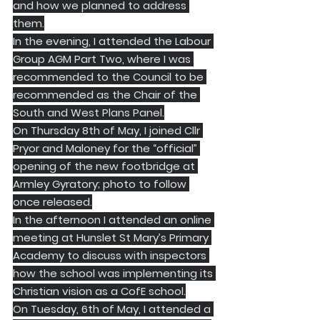
and how we planned to address 
them.
In the evening, I attended the Labour 
Group AGM Part Two, where I was 
recommended to the Council to be 
recommended as the Chair of the 
South and West Plans Panel.
On Thursday 8th of May, I joined Cllr 
Pryor and Maloney for the “official” 
opening of the new footbridge at 
Armley Gyratory; photo to follow 
once released.
In the afternoon I attended an online 
meeting at Hunslet St Mary’s Primary 
Academy to discuss with inspectors 
how the school was implementing its 
Christian vision as a CofE school.
On Tuesday, 6th of May, I attended a 