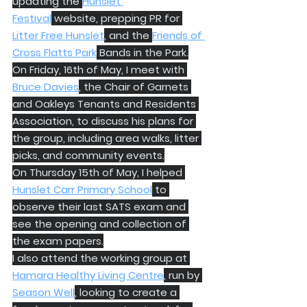
updating the 
Hunslet 
Festival
 website, prepping PR for 
Litter Free Hunslet
, and the 
Friends of 
Cross Flatts Park
 Bands in the Park.
On Friday, 16th of May, I meet with 
Bruce Davies
, the Chair of Garnets 
and Oakleys Tenants and Residents 
Association, to discuss his plans for 
the group, including area walks, litter 
picks, and community events.
On Thursday 15th of May, I helped 
Hunslet Carr Primary School
 to 
observe their last SATS exam and 
see the opening and collection of 
the exam papers.
I also attend the working group at 
Hamara Healthy Living Centre
, run by 
Season Well
, looking to create a 