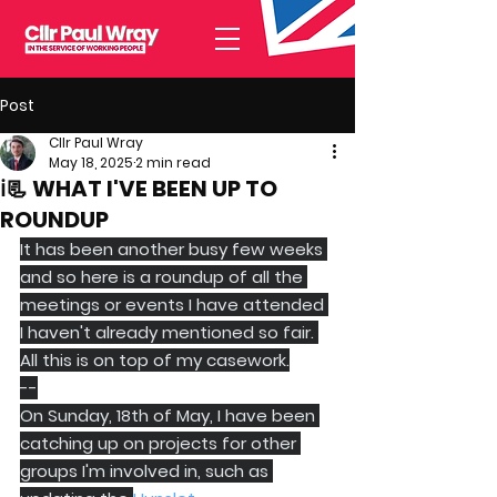
Post
Cllr Paul Wray
May 18, 2025
2 min read
ℹ️📃 WHAT I'VE BEEN UP TO
ROUNDUP
It has been another busy few weeks 
and so here is a roundup of all the 
meetings or events I have attended 
I haven't already mentioned so fair. 
All this is on top of my casework.
--
On Sunday, 18th of May, I have been 
catching up on projects for other 
groups I'm involved in, such as 