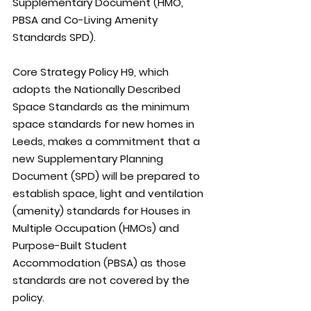
Supplementary Document (HMO, 
PBSA and Co-Living Amenity 
Standards SPD).
Core Strategy Policy H9, which 
adopts the Nationally Described 
Space Standards as the minimum 
space standards for new homes in 
Leeds, makes a commitment that a 
new Supplementary Planning 
Document (SPD) will be prepared to 
establish space, light and ventilation 
(amenity) standards for Houses in 
Multiple Occupation (HMOs) and 
Purpose-Built Student 
Accommodation (PBSA) as those 
standards are not covered by the 
policy. 