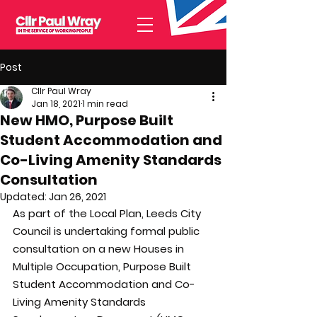
Post
Cllr Paul Wray
Jan 18, 2021
1 min read
New HMO, Purpose Built
Student Accommodation and
Co-Living Amenity Standards
Consultation
Updated:
Jan 26, 2021
As part of the Local Plan, Leeds City 
Council is undertaking formal public 
consultation on a new Houses in 
Multiple Occupation, Purpose Built 
Student Accommodation and Co-
Living Amenity Standards 