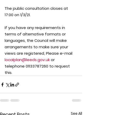
The public consultation closes at
17:00 on 1/3/21.
If you have any requirements in 
terms of alternative formats or 
languages, the Council will make 
arrangements to make sure your 
views are registered, Please e-mail 
localplan@leeds.gov.uk
 or  
telephone 01133787260 to request 
this.
See All
Recent Posts