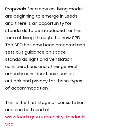
Proposals for a new co-living model 
are beginning to emerge in Leeds 
and there is an opportunity for 
standards to be introduced for this 
form of living through the new SPD. 
The SPD has now been prepared and 
sets out guidance on space 
standards, light and ventilation 
considerations and other general 
amenity considerations such as 
outlook and privacy for these types 
of accommodation.
This is the first stage of consultation 
and can be found at 
www.leeds.gov.uk/amenitystandards
Spd