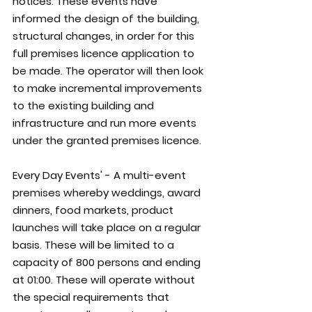
notices. These events have 
informed the design of the building, 
structural changes, in order for this 
full premises licence application to 
be made. The operator will then look 
to make incremental improvements 
to the existing building and 
infrastructure and run more events 
under the granted premises licence.
Every Day Events' - A multi-event 
premises whereby weddings, award 
dinners, food markets, product 
launches will take place on a regular 
basis. These will be limited to a 
capacity of 800 persons and ending 
at 01:00. These will operate without 
the special requirements that 