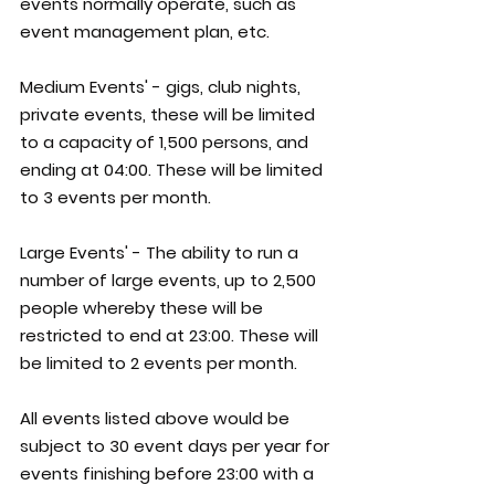
events normally operate, such as 
event management plan, etc.
Medium Events' - gigs, club nights, 
private events, these will be limited 
to a capacity of 1,500 persons, and 
ending at 04:00. These will be limited 
to 3 events per month.
Large Events' - The ability to run a 
number of large events, up to 2,500 
people whereby these will be 
restricted to end at 23:00. These will 
be limited to 2 events per month.
All events listed above would be 
subject to 30 event days per year for 
events finishing before 23:00 with a 