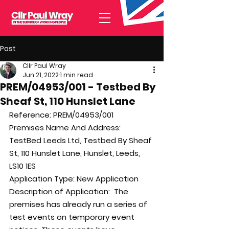
Post
Cllr Paul Wray
Jun 21, 2022
1 min read
PREM/04953/001 - Testbed By
Sheaf St, 110 Hunslet Lane
Reference: 
PREM/04953/001
Premises Name And Address: 
TestBed Leeds Ltd, Testbed By Sheaf 
St, 110 Hunslet Lane, Hunslet, Leeds, 
LS10 1ES
Application Type: 
New Application
Description of Application:  
The 
premises has already run a series of 
test events on temporary event 