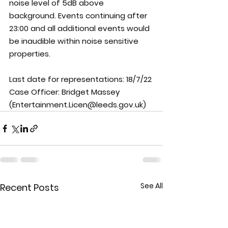
noise level of 5dB above 
background. Events continuing after 
23:00 and all additional events would 
be inaudible within noise sensitive 
properties.
Last date for representations: 
18/7/22
Case Officer: 
Bridget Massey 
(Entertainment.Licen@leeds.gov.uk)
See All
Recent Posts