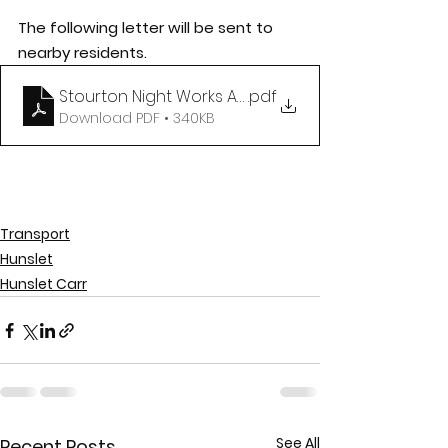
The following letter will be sent to 
nearby residents. 
Stourton Night Works August 2020 v2
.pdf
Download PDF • 340KB
Transport
Hunslet
Hunslet Carr
See All
Recent Posts