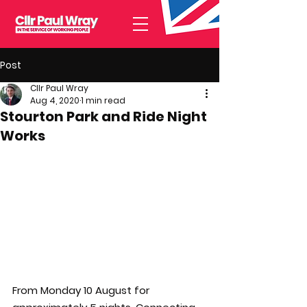
Post
Cllr Paul Wray
Aug 4, 2020
1 min read
Stourton Park and Ride Night
Works
From Monday 10 August for 