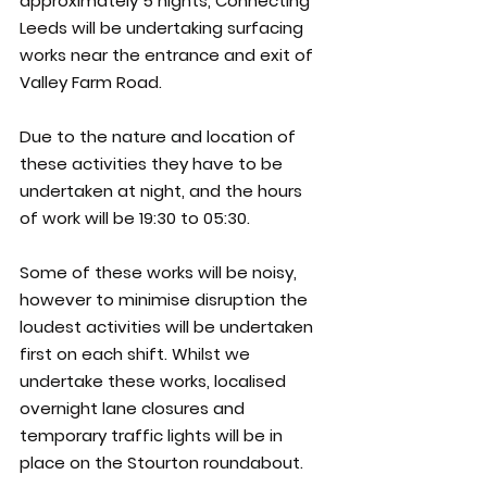
approximately 5 nights, Connecting 
Leeds will be undertaking surfacing 
works near the entrance and exit of 
Valley Farm Road.
Due to the nature and location of 
these activities they have to be 
undertaken at night, and the hours 
of work will be 19:30 to 05:30.
Some of these works will be noisy, 
however to minimise disruption the 
loudest activities will be undertaken 
first on each shift. Whilst we 
undertake these works, localised 
overnight lane closures and 
temporary traffic lights will be in 
place on the Stourton roundabout.