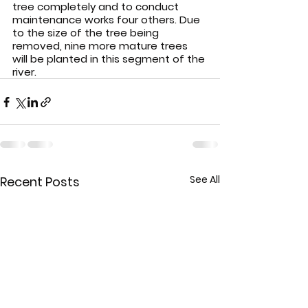
tree completely and to conduct 
maintenance works four others. Due 
to the size of the tree being 
removed, nine more mature trees 
will be planted in this segment of the 
river.
See All
Recent Posts