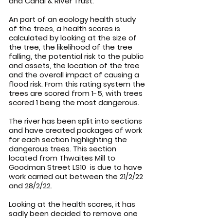
and Canal & River Trust.
An part of an ecology health study 
of the trees, a health scores is 
calculated by looking at the size of 
the tree, the likelihood of the tree 
falling, the potential risk to the public 
and assets, the location of the tree 
and the overall impact of causing a 
flood risk. From this rating system the 
trees are scored from 1-5, with trees 
scored 1 being the most dangerous.
The river has been split into sections 
and have created packages of work 
for each section highlighting the 
dangerous trees. This section 
located from Thwaites Mill to 
Goodman Street LS10  is due to have 
work carried out between the 21/2/22 
and 28/2/22.
Looking at the health scores, it has 
sadly been decided to remove one 