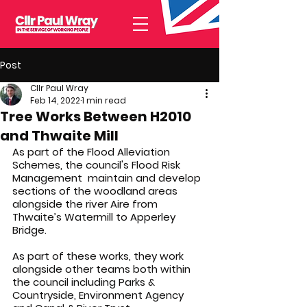
Post
Cllr Paul Wray
Feb 14, 2022
1 min read
Tree Works Between H2010
and Thwaite Mill
As part of the Flood Alleviation 
Schemes, the council's Flood Risk 
Management  maintain and develop 
sections of the woodland areas 
alongside the river Aire from 
Thwaite’s Watermill to Apperley 
Bridge.
As part of these works, they work 
alongside other teams both within 
the council including Parks & 
Countryside, Environment Agency 