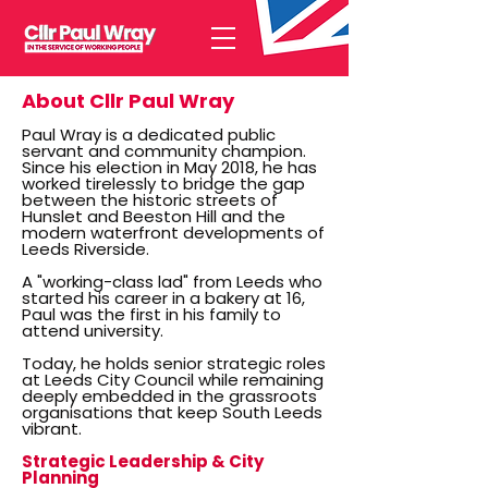
About Cllr Paul Wray
Paul Wray is a dedicated public
servant and community champion.
Since his election in May 2018, he has
worked tirelessly to bridge the gap
between the historic streets of
Hunslet and Beeston Hill and the
modern waterfront developments of
Leeds Riverside.
A "working-class lad" from Leeds who
started his career in a bakery at 16,
Paul was the first in his family to
attend university.
Today, he holds senior strategic roles
at Leeds City Council while remaining
deeply embedded in the grassroots
organisations that keep South Leeds
vibrant.
Strategic Leadership & City
Planning