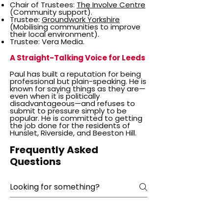
Chair of Trustees:
The Involve Centre
(Community support).
Trustee:
Groundwork Yorkshire
(Mobilising communities to improve
their local environment).
Trustee: Vera Media.
A Straight-Talking Voice for Leeds
Paul has built a reputation for being
professional but plain-speaking. He is
known for saying things as they are—
even when it is politically
disadvantageous—and refuses to
submit to pressure simply to be
popular. He is committed to getting
the job done for the residents of
Hunslet, Riverside, and Beeston Hill.
Frequently Asked
Questions