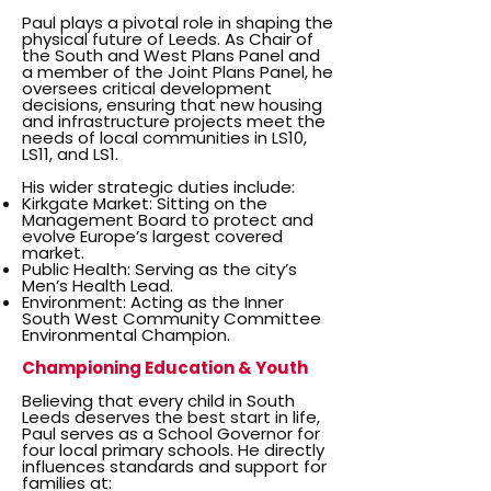
Paul plays a pivotal role in shaping the
physical future of Leeds. As Chair of
the South and West Plans Panel and
a member of the Joint Plans Panel, he
oversees critical development
decisions, ensuring that new housing
and infrastructure projects meet the
needs of local communities in LS10,
LS11, and LS1.
His wider strategic duties include:
Kirkgate Market: Sitting on the
Management Board to protect and
evolve Europe’s largest covered
market.
Public Health: Serving as the city’s
Men’s Health Lead.
Environment: Acting as the Inner
South West Community Committee
Environmental Champion.
Championing Education & Youth
Believing that every child in South
Leeds deserves the best start in life,
Paul serves as a School Governor for
four local primary schools. He directly
influences standards and support for
families at: