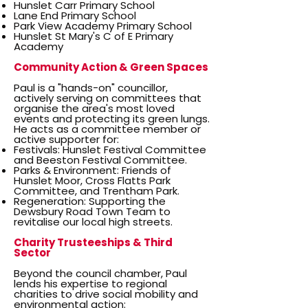
Hunslet Carr Primary School
Lane End Primary School
Park View Academy Primary School
Hunslet St Mary's C of E Primary
Academy
Community Action & Green Spaces
Paul is a "hands-on" councillor,
actively serving on committees that
organise the area's most loved
events and protecting its green lungs.
He acts as a committee member or
active supporter for:
Festivals: Hunslet Festival Committee
and Beeston Festival Committee.
Parks & Environment: Friends of
Hunslet Moor, Cross Flatts Park
Committee, and Trentham Park.
Regeneration: Supporting the
Dewsbury Road Town Team to
revitalise our local high streets.
Charity Trusteeships & Third
Sector
Beyond the council chamber, Paul
lends his expertise to regional
charities to drive social mobility and
environmental action: