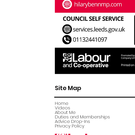
Site Map
Home
Videos
About Me
Duties and Memberships
Advice Drop-Ins
Privacy Policy