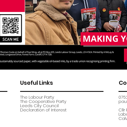
Useful Links
Co
The Labour Party
075
The Cooperative Party
paul
​Leeds City Council
​Declaration of Interest
Cllr
Labo
Calv