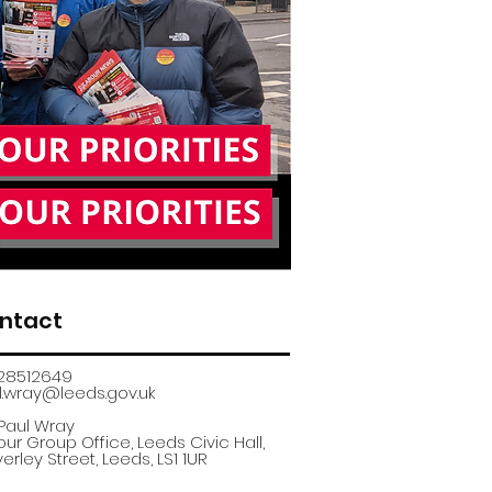
ntact
28512649
.wray@leeds.gov.uk​
 Paul Wray
ur Group Office, Leeds Civic Hall,
erley Street, Leeds, LS1 1UR