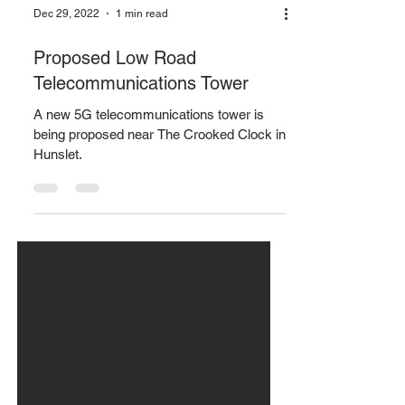
Dec 29, 2022
1 min read
Proposed Low Road
Telecommunications Tower
A new 5G telecommunications tower is
being proposed near The Crooked Clock in
Hunslet.