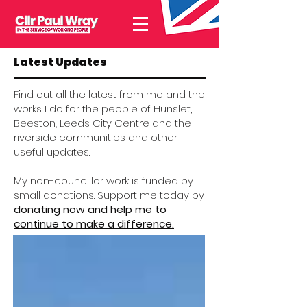
Latest Updates
Find out all the latest from me and the
works I do for the people of Hunslet,
Beeston, Leeds City Centre and the
riverside communities and other
useful updates.
My non-councillor work is funded by
small donations. Support me today by
donating now and help me to
continue to make a difference.