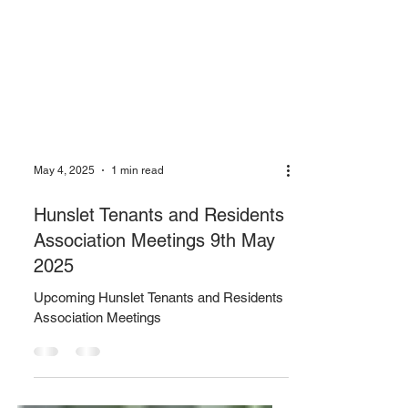
May 4, 2025
1 min read
Hunslet Tenants and Residents
Association Meetings 9th May
2025
Upcoming Hunslet Tenants and Residents
Association Meetings