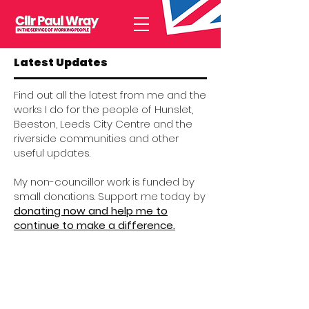
Latest Updates
Find out all the latest from me and the
works I do for the people of Hunslet,
Beeston, Leeds City Centre and the
riverside communities and other
useful updates.
My non-councillor work is funded by
small donations. Support me today by
donating now and help me to
continue to make a difference.