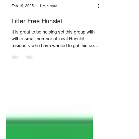
Feb 19, 2025
1 min read
Litter Free Hunslet
It is great to be helping set this group with
with a small number of local Hunslet
residents who have wanted to get this set
for a while now