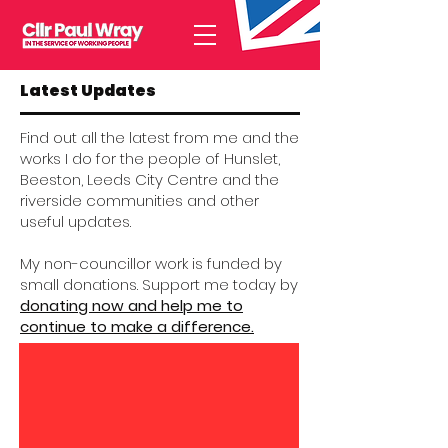
Latest Updates
Find out all the latest from me and the
works I do for the people of Hunslet,
Beeston, Leeds City Centre and the
riverside communities and other
useful updates.
My non-councillor work is funded by
small donations. Support me today by
donating now and help me to
continue to make a difference.