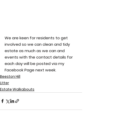
We are keen for residents to get 
involved so we can clean and tidy 
estate as much as we can and 
events with the contact details for 
each day will be posted via my 
Facebook Page next week.
Beeston Hill
Litter
Estate Walkabouts