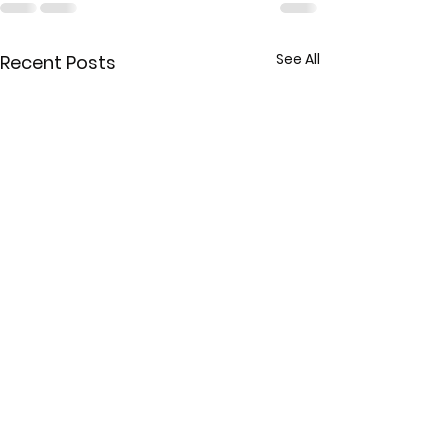
See All
Recent Posts