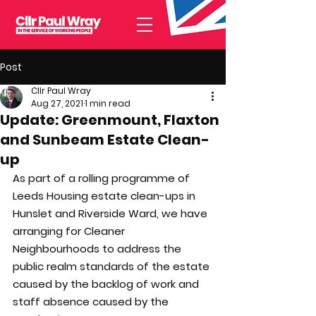
Post
Cllr Paul Wray
Aug 27, 2021
1 min read
Update: Greenmount, Flaxton
and Sunbeam Estate Clean-
up
As part of a rolling programme of 
Leeds Housing estate clean-ups in 
Hunslet and Riverside Ward, we have 
arranging for Cleaner 
Neighbourhoods to address the 
public realm standards of the estate 
caused by the backlog of work and 
staff absence caused by the 