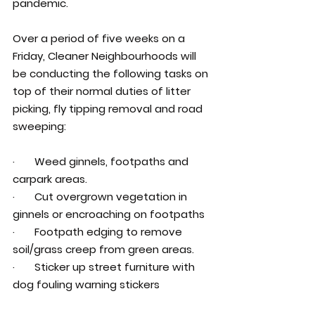
pandemic.
Over a period of five weeks on a 
Friday, Cleaner Neighbourhoods will 
be conducting the following tasks on 
top of their normal duties of litter 
picking, fly tipping removal and road 
sweeping:
·       Weed ginnels, footpaths and 
carpark areas.
·       Cut overgrown vegetation in 
ginnels or encroaching on footpaths
·       Footpath edging to remove 
soil/grass creep from green areas.
·       Sticker up street furniture with 
dog fouling warning stickers