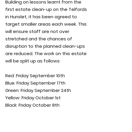
Building on lessons learnt from the 
first estate clean-up on the Telfords 
in Hunslet, it has been agreed to 
target smaller areas each week. This 
will ensure staff are not over 
stretched and the chances of 
disruption to the planned clean-ups 
are reduced. The work on this estate 
will be split up as follows:
Red: Friday September 10th       
Blue: Friday September 17th 
Green: Friday September 24th 
Yellow: Friday October 1st
Black: Friday October 8th 