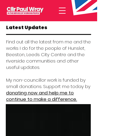
Latest Updates
Find out all the latest from me and the
works I do for the people of Hunslet,
Beeston, Leeds City Centre and the
riverside communities and other
useful updates.
My non-councillor work is funded by
small donations. Support me today by
donating now and help me to
continue to make a difference.