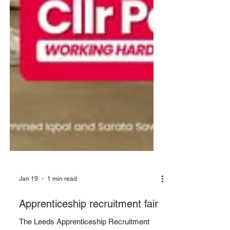
Jan 19
1 min read