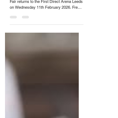
Apprenticeship recruitment fair
The Leeds Apprenticeship Recruitment
Fair returns to the First Direct Arena Leeds
on Wednesday 11th February 2026. Free
tickets are available to book anytime
between 1pm-7pm via
https://www.universe.com/.../leeds-
apprenticeship... Attendees will have the
chance to talk to major employers from a
wide range of sectors, including
accounting, business and administration,
catering and hospitality, construction,
creative design, care services, digital,
education, engineering, finan