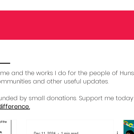
m me and the works I do for the people of Hunsl
ommunities and other useful updates.
 funded by small donations. Support me toda
ifference.
Dec 11, 2024
1 min read