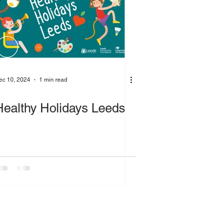
ec 10, 2024
1 min read
Healthy Holidays Leeds