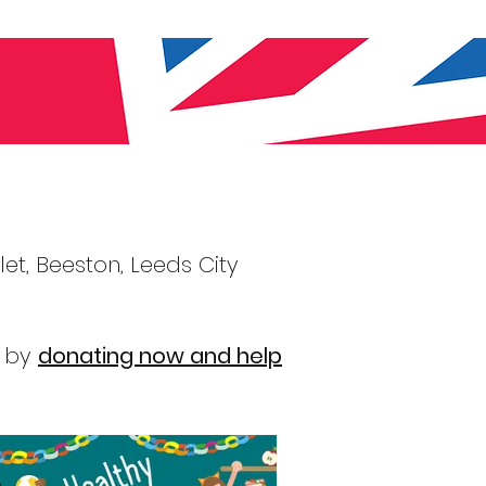
et, Beeston, Leeds City
y by
donating now and help