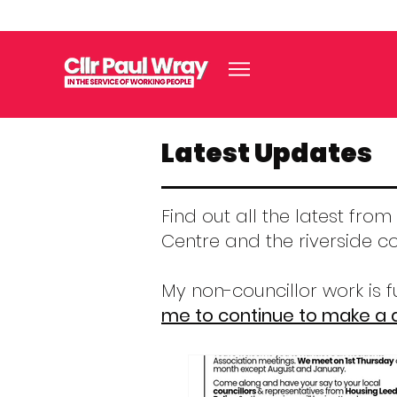
Latest Updates
Find out all the latest fro
Centre and the riverside c
My non-councillor work is
me to continue to make a d