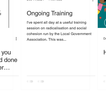
Ongoing Training
I've spent all day at a useful training
session on radicalisation and social
cohesion run by the Local Government
D
Association. This was...
f you
nd done
er
 or