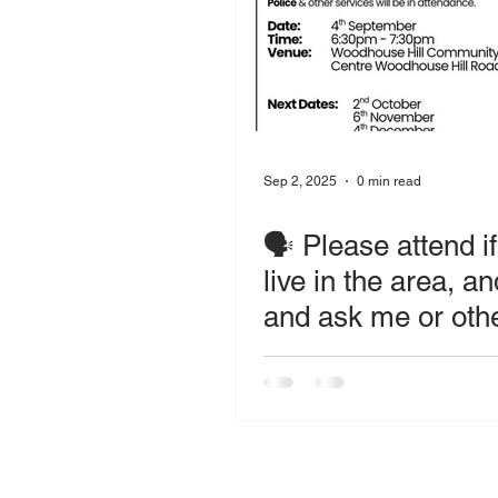
Sep 2, 2025
0 min read
🗣️ Please attend i
live in the area, a
and ask me or oth
services questions
raise concerns.