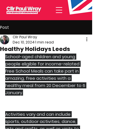
Post
Cllr Paul Wray
Dec 10, 2024
1 min read
Healthy Holidays Leeds
School-aged children and young 
people eligible for income-related 
Free School Meals can take part in 
amazing, free activities with a 
healthy meal from 20 December to 6 
January.
Activities vary and can include 
sports, outdoor activities, dance, 
arts and crafts, as well as visits to 