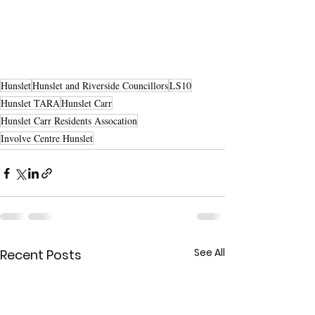
Hunslet
Hunslet and Riverside Councillors
LS10
Hunslet TARA
Hunslet Carr
Hunslet Carr Residents Assocation
Involve Centre Hunslet
See All
Recent Posts