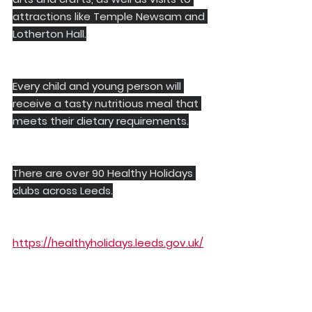
attractions like Temple Newsam and 
Lotherton Hall.
Every child and young person will 
receive a tasty nutritious meal that 
meets their dietary requirements.
There are over 90 Healthy Holidays 
clubs across Leeds.
https://healthyholidays.leeds.gov.uk/