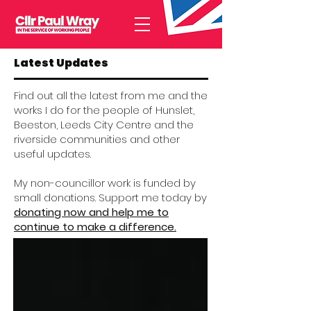
Latest Updates
Find out all the latest from me and the
works I do for the people of Hunslet,
Beeston, Leeds City Centre and the
riverside communities and other
useful updates.
My non-councillor work is funded by
small donations. Support me today by
donating now and help me to
continue to make a difference.