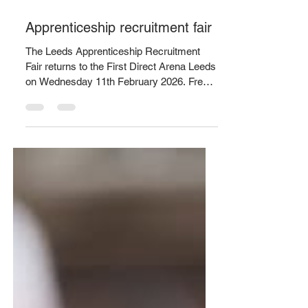
Jan 19
1 min read
Apprenticeship recruitment fair
The Leeds Apprenticeship Recruitment
Fair returns to the First Direct Arena Leeds
on Wednesday 11th February 2026. Free
tickets are available to book anytime
between 1pm-7pm via
https://www.universe.com/.../leeds-
apprenticeship... Attendees will have the
chance to talk to major employers from a
wide range of sectors, including
accounting, business and administration,
catering and hospitality, construction,
creative design, care services, digital,
education, engineering, finan