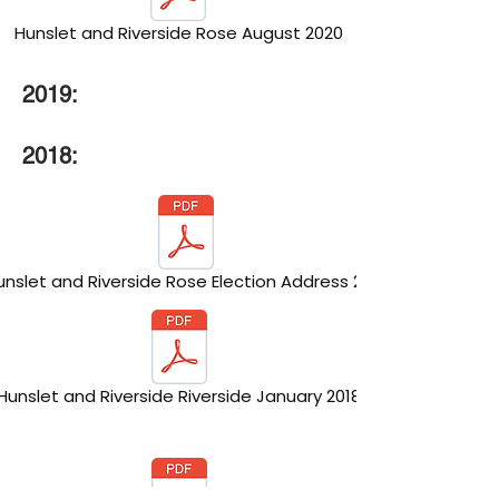
Hunslet and Riverside Rose August 2020
2019:
2018:
unslet and Riverside Rose Election Address 2018
Hunslet and Riverside Riverside January 2018