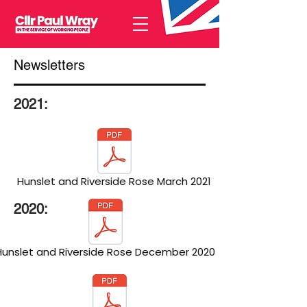
Newsletters
2021:
Hunslet and Riverside Rose March 2021
2020:
Hunslet and Riverside Rose December 2020