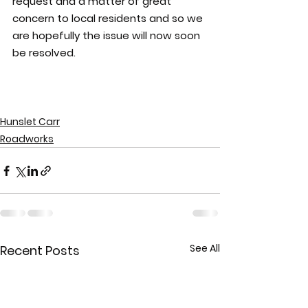
request and a matter of great 
concern to local residents and so we 
are hopefully the issue will now soon 
be resolved.
Hunslet Carr
Roadworks
See All
Recent Posts