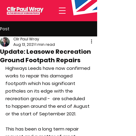
Post
Cllr Paul Wray
Aug 13, 2021
1 min read
Update: Leasowe Recreation
Ground Footpath Repairs
Highways Leeds have now confirmed 
works to repair this damaged 
footpath which has significant 
potholes on its edge with the 
recreation ground -  are scheduled 
to happen around the end of August 
or the start of September 2021.
This has been a long term repair 