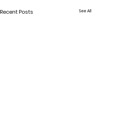
See All
Recent Posts