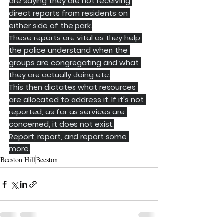
are saying they are not receiving 
direct reports from residents on 
either side of the park.
These reports are vital as they help 
the police understand when the 
groups are congregating and what 
they are actually doing etc.
This then dictates what resources 
are allocated to address it. If it's not 
reported, as far as services are 
concerned, it does not exist.
Report, report, and report some 
more.
Beeston Hill
Beeston