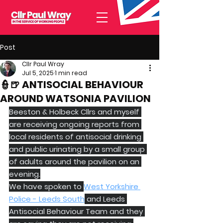
Post
Cllr Paul Wray
Jul 5, 2025
1 min read
👮🍺 ANTISOCIAL BEHAVIOUR
AROUND WATSONIA PAVILION
Beeston & Holbeck Cllrs and myself 
are receiving ongoing reports from 
local residents of antisocial drinking 
and public urinating by a small group 
of adults around the pavilion on an 
evening.
We have spoken to 
West Yorkshire 
Police - Leeds South
 and Leeds 
Antisocial Behaviour Team and they 