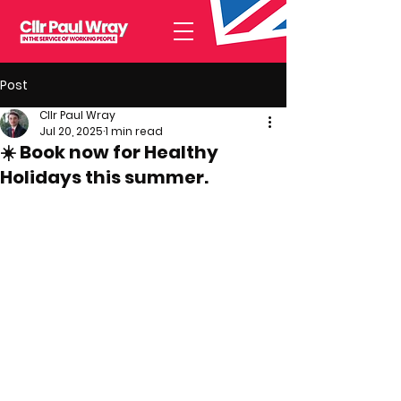
Post
Cllr Paul Wray
Jul 20, 2025
1 min read
☀️ Book now for Healthy
Holidays this summer.