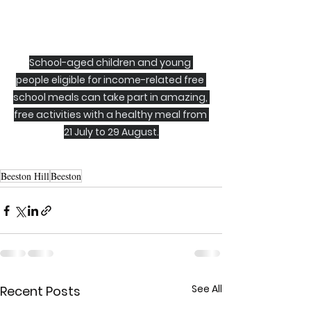
School-aged children and young 
people eligible for income-related free 
school meals can take part in amazing, 
free activities with a healthy meal from 
21 July to 29 August.
Beeston Hill
Beeston
See All
Recent Posts