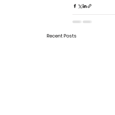
Recent Posts