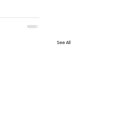
See All