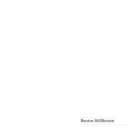
Beeston Hill
Beeston