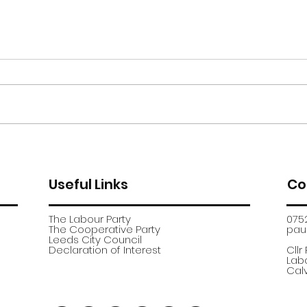
Moor Road encampment
App
further update
recr
Useful Links
Co
The Labour Party
075
The Cooperative Party
paul
​Leeds City Council
​Declaration of Interest
Cllr
Labo
Calv