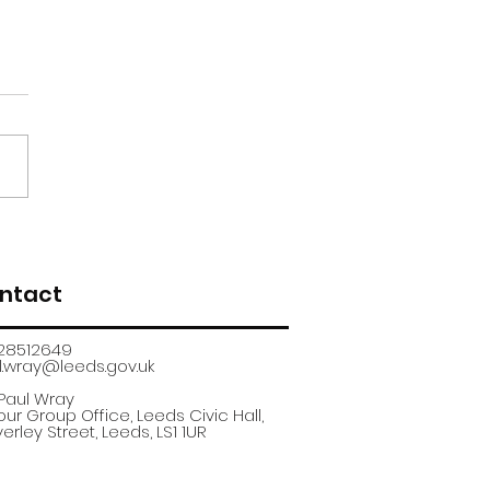
renticeship
uitment fair
ntact
28512649
.wray@leeds.gov.uk​
 Paul Wray
ur Group Office, Leeds Civic Hall,
erley Street, Leeds, LS1 1UR