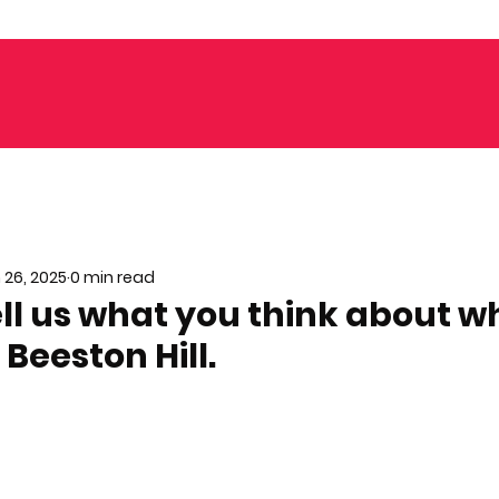
 26, 2025
0 min read
ell us what you think about w
 Beeston Hill.