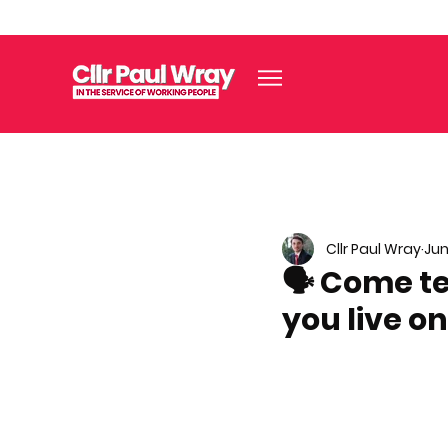
Cllr Paul Wray
Jun
🗣️ Come t
you live on