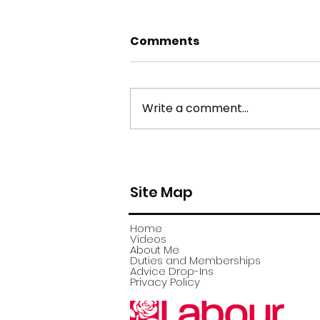
Comments
Write a comment...
york stone flagstone
theft
Site Map
Home
Videos
About Me
Duties and Memberships
Advice Drop-Ins
Privacy Policy