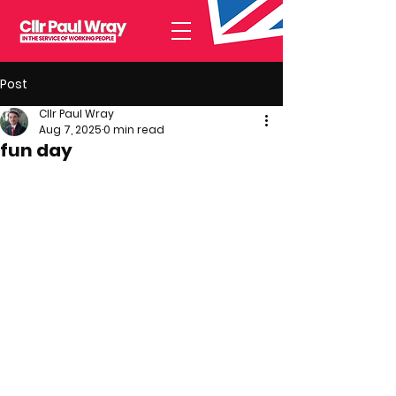
Post
Cllr Paul Wray
Aug 7, 2025
0 min read
fun day