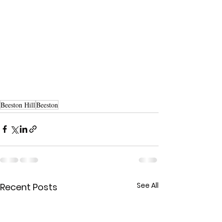
Beeston Hill
Beeston
See All
Recent Posts