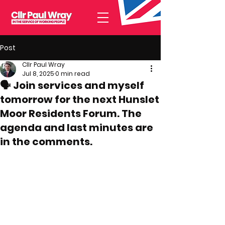
Post
Cllr Paul Wray
Jul 8, 2025
0 min read
🗣️ Join services and myself
tomorrow for the next Hunslet
Moor Residents Forum. The
agenda and last minutes are
in the comments.