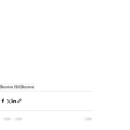
Beeston Hill
Beeston