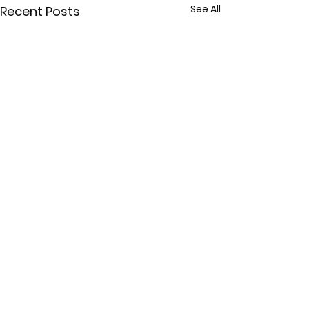
See All
Recent Posts
Comments