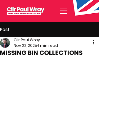
Post
Cllr Paul Wray
Nov 22, 2025
1 min read
MISSING BIN COLLECTIONS