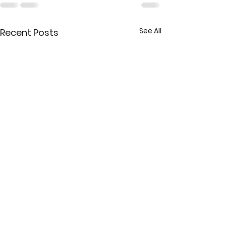
See All
Recent Posts