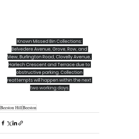
 Known Missed Bin Collections: 
Belvedere Avenue, Grove, Row, and 
View, Burlington Road, Clovelly Avenue, 
Harlech Crescent and Terrace due to 
obstructive parking. Collection 
reattempts will happen within the next 
two working days.
Beeston Hill
Beeston