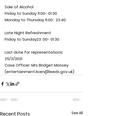
Sale of Alcohol 
Friday to Sunday 11:00- 01:30 
Monday to Thursday 11:00- 23:40 
Late Night Refreshment 
Friday to Sunday23: 00- 01:30
Last date for representations: 
25/3/2021
Case Officer: 
Mrs Bridget Massey 
(entertainment.licen@leeds.gov.uk)
See All
Recent Posts