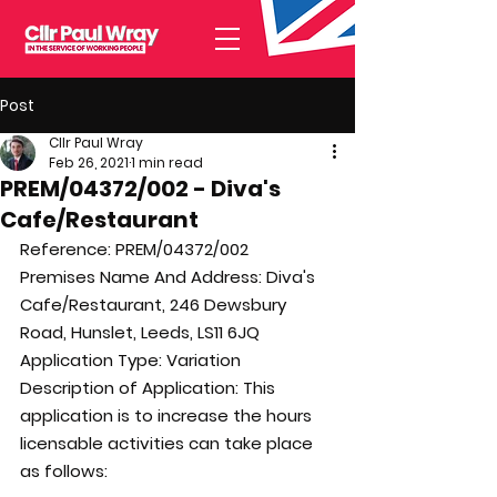
Post
Cllr Paul Wray
Feb 26, 2021
1 min read
PREM/04372/002 - Diva's
Cafe/Restaurant
Reference: 
PREM/04372/002
Premises Name And Address: 
Diva's 
Cafe/Restaurant, 246 Dewsbury 
Road, Hunslet, Leeds, LS11 6JQ
Application Type: 
Variation
Description of Application: 
This 
application is to increase the hours 
licensable activities can take place 
as follows: