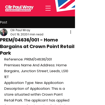
Post
Cllr Paul Wray
Oct 19, 2020
1 min read
PREM/04636/001 - Home
Bargains at Crown Point Retail
Park
Reference: 
PREM/04636/001
Premises Name And Address: 
Home 
Bargains, Junction Street, Leeds, LS10 
1ET
Application Type: 
New Application
Description of Application: 
This is a 
store situated within Crown Point 
Retail Park. The applicant has applied 