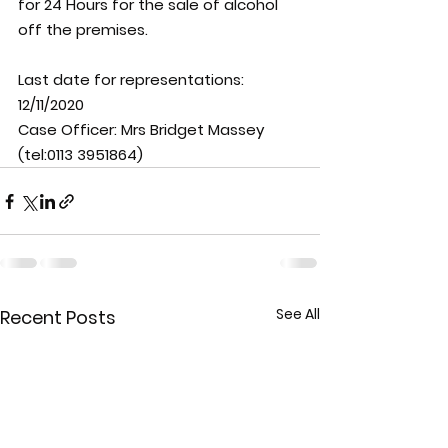
for 24 Hours for the sale of alcohol 
off the premises.
Last date for representations: 
12/11/2020
Case Officer: 
Mrs Bridget Massey 
(tel:0113 3951864)
See All
Recent Posts