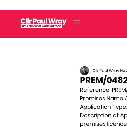
Cllr Paul Wray
Nov
PREM/04822
Reference: 
PREM
Premises Name A
Application Type:
Description of Ap
premises licence f