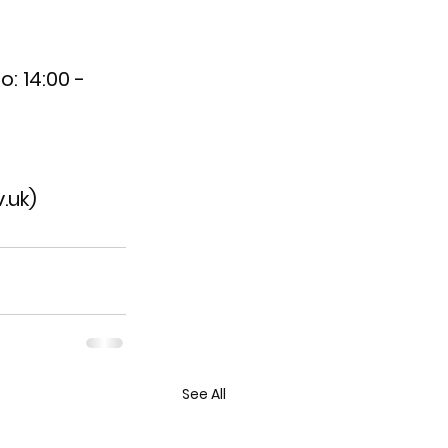
o: 14:00 - 
.uk)
See All