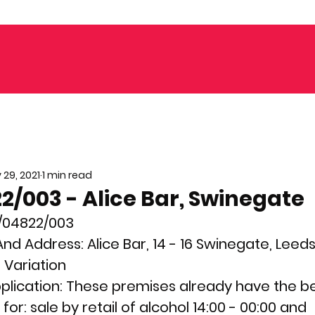
 29, 2021
1 min read
/003 - Alice Bar, Swinegate
/04822/003
nd Address: 
Alice Bar, 14 - 16 Swinegate, Leeds
 
Variation
plication: 
These premises already have the ben
or: sale by retail of alcohol 14:00 - 00:00 and 