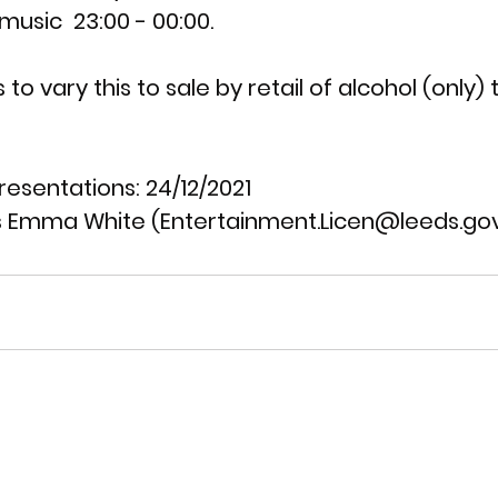
usic  23:00 - 00:00.
 to vary this to sale by retail of alcohol (only) t
resentations: 
24/12/2021
 Emma White (Entertainment.Licen@leeds.gov