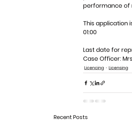
performance of m
This application is
01:00
Last date for rep
Case Officer: 
Mrs
Licencing
Licensing
Recent Posts