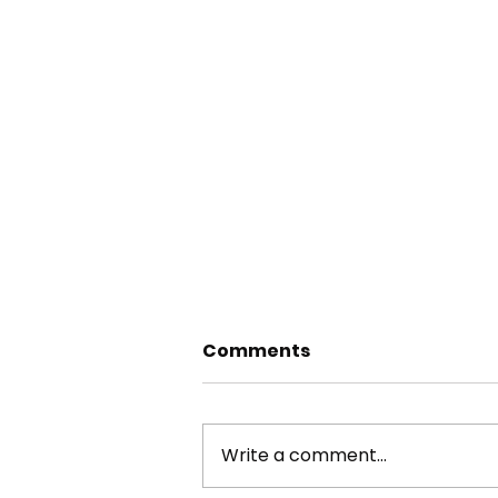
Comments
Write a comment...