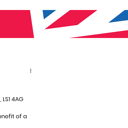
, LS1 4AG
efit of a 