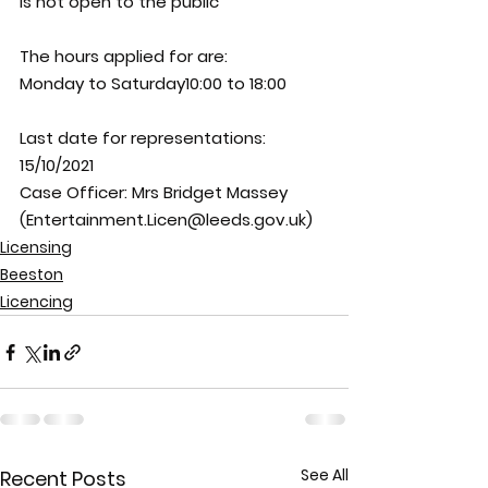
is not open to the public
The hours applied for are:
Monday to Saturday10:00 to 18:00
Last date for representations: 
15/10/2021
Case Officer: 
Mrs Bridget Massey 
(Entertainment.Licen@leeds.gov.uk)
Licensing
Beeston
Licencing
See All
Recent Posts