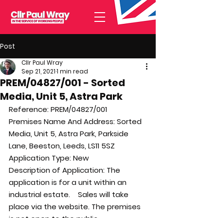
Post
Cllr Paul Wray
Sep 21, 2021
1 min read
PREM/04827/001 - Sorted
Media, Unit 5, Astra Park
Reference: 
PREM/04827/001
Premises Name And Address: 
Sorted 
Media, Unit 5, Astra Park, Parkside 
Lane, Beeston, Leeds, LS11 5SZ
Application Type: 
New
Description of Application: 
The 
application is for a unit within an 
industrial estate.    Sales will take 
place via the website. The premises 