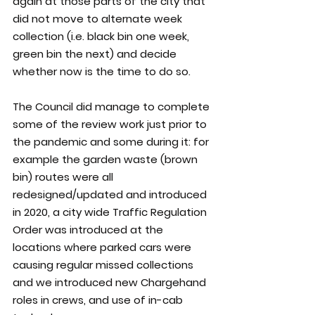
again at those parts of the city that 
did not move to alternate week 
collection (i.e. black bin one week, 
green bin the next) and decide 
whether now is the time to do so.
The Council did manage to complete 
some of the review work just prior to 
the pandemic and some during it: for 
example the garden waste (brown 
bin) routes were all 
redesigned/updated and introduced 
in 2020, a city wide Traffic Regulation 
Order was introduced at the 
locations where parked cars were 
causing regular missed collections 
and we introduced new Chargehand 
roles in crews, and use of in-cab 