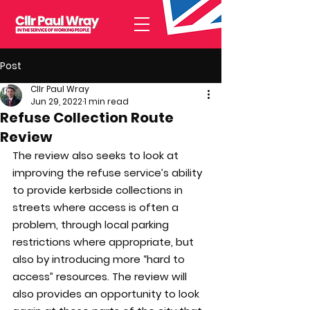
Post
Cllr Paul Wray
Jun 29, 2022
1 min read
Refuse Collection Route
Review
The review also seeks to look at 
improving the refuse service’s ability 
to provide kerbside collections in 
streets where access is often a 
problem, through local parking 
restrictions where appropriate, but 
also by introducing more “hard to 
access” resources. The review will 
also provides an opportunity to look 