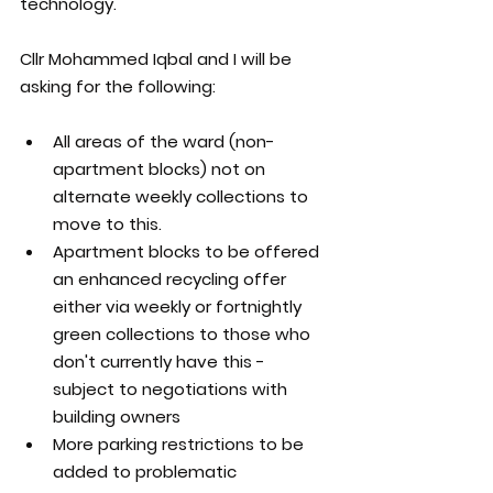
technology.
Cllr Mohammed Iqbal and I will be 
asking for the following:
All areas of the ward (non-
apartment blocks) not on 
alternate weekly collections to 
move to this.
Apartment blocks to be offered 
an enhanced recycling offer 
either via weekly or fortnightly 
green collections to those who 
don't currently have this - 
subject to negotiations with 
building owners
More parking restrictions to be 
added to problematic 