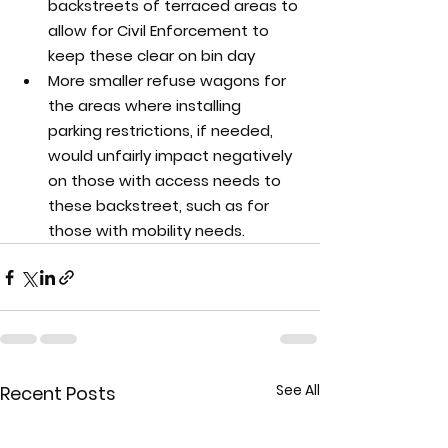
backstreets of terraced areas to 
allow for Civil Enforcement to 
keep these clear on bin day
More smaller refuse wagons for 
the areas where installing 
parking restrictions, if needed, 
would unfairly impact negatively 
on those with access needs to 
these backstreet, such as for 
those with mobility needs.
See All
Recent Posts