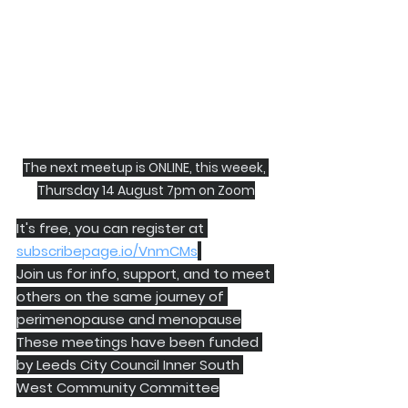
The next meetup is ONLINE, this weeek, 
Thursday 14 August 7pm on Zoom
It's free, you can register at 
subscribepage.io/VnmCMs
Join us for info, support, and to meet 
others on the same journey of 
perimenopause and menopause
These meetings have been funded 
by Leeds City Council Inner South 
West Community Committee