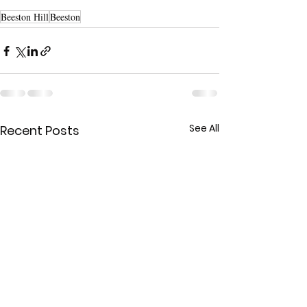
Beeston Hill
Beeston
See All
Recent Posts