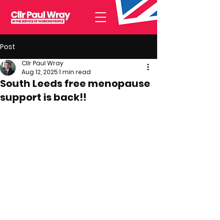
Post
Cllr Paul Wray
Aug 12, 2025
1 min read
South Leeds free menopause
support is back!!