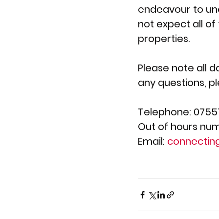
endeavour to unde
not expect all of
properties.
Please note all d
any questions, p
Telephone: 0755
Out of hours num
Email: 
connectin