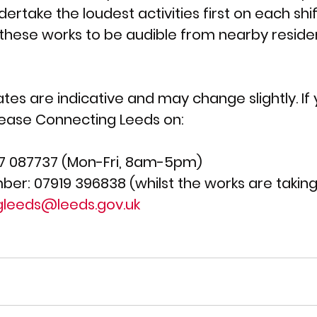
rtake the loudest activities first on each shif
 these works to be audible from nearby residen
ates are indicative and may change slightly. If
lease Connecting Leeds on:
7 087737 (Mon-Fri, 8am-5pm)  
ber: 07919 396838 (whilst the works are taking
gleeds@leeds.gov.uk