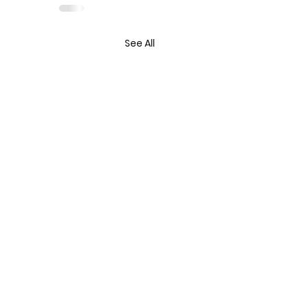
See All