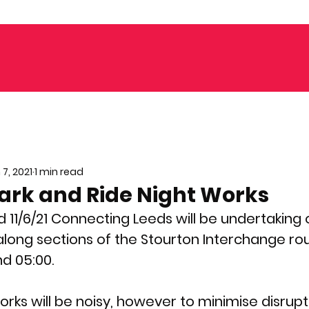
 7, 2021
1 min read
ark and Ride Night Works
d 11/6/21 Connecting Leeds will be undertaking 
along sections of the Stourton Interchange r
d 05:00.
ks will be noisy, however to minimise disrupti