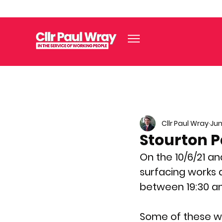
Cllr Paul Wray
Jun
Stourton P
On the 10/6/21 an
surfacing works 
between 19:30 an
Some of these wor