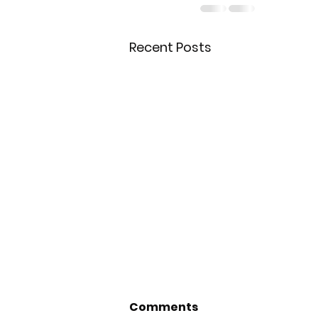
Recent Posts
Comments