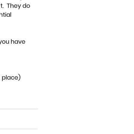
t.  They do 
tial 
 you have 
 place)