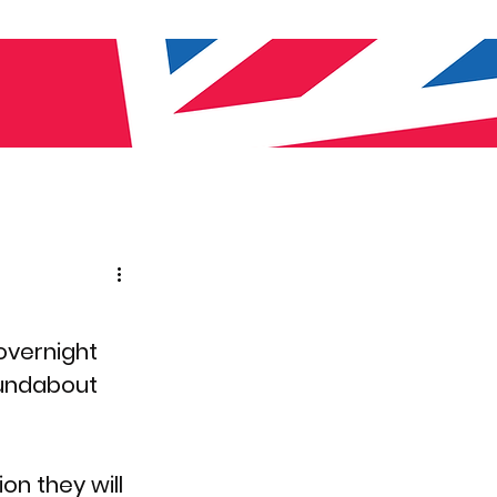
overnight 
oundabout 
on they will 