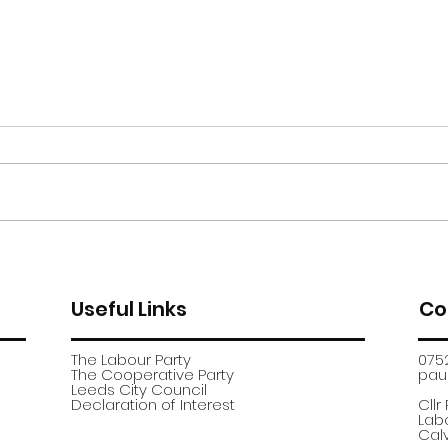
Moor Road encampment
App
further update
recr
Useful Links
Co
The Labour Party
075
The Cooperative Party
paul
​Leeds City Council
​Declaration of Interest
Cllr
Labo
Calv