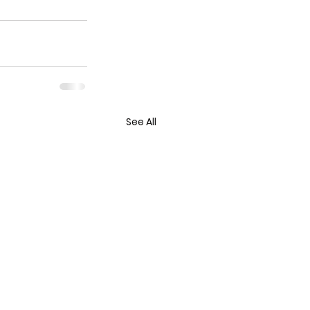
See All