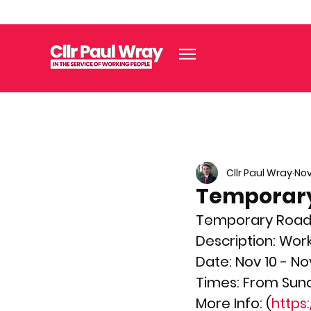
Cllr Paul Wray
Nov
Temporary
Temporary Road Cl
Description: Wor
Date: Nov 10 - No
Times: From Sund
More Info: (
https