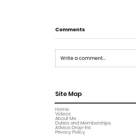
Comments
Write a comment...
york stone flagstone
theft
Site Map
Home
Videos
About Me
Duties and Memberships
Advice Drop-Ins
Privacy Policy