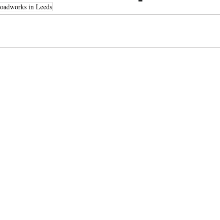
oadworks in Leeds