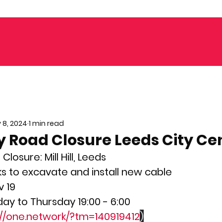
 8, 2024
1 min read
 Road Closure Leeds City Ce
osure: Mill Hill, Leeds
ks to excavate and install new cable
v 19
ay to Thursday 19:00 - 6:00
://one.network/?tm=140919412
)