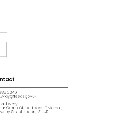
renticeship
uitment fair
ntact
28512649
.wray@leeds.gov.uk​
 Paul Wray
ur Group Office, Leeds Civic Hall,
erley Street, Leeds, LS1 1UR