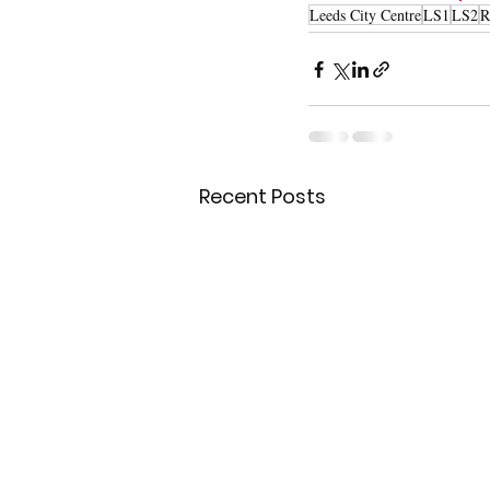
Leeds City Centre
LS1
LS2
R
Recent Posts