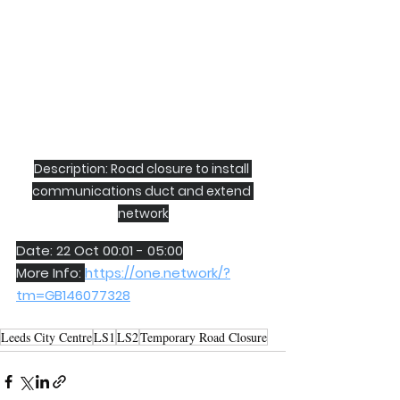
Description: Road closure to install 
communications duct and extend 
network
Date: 22 Oct 00:01 - 05:00
More Info: 
https://one.network/?
tm=GB146077328
Leeds City Centre
LS1
LS2
Temporary Road Closure