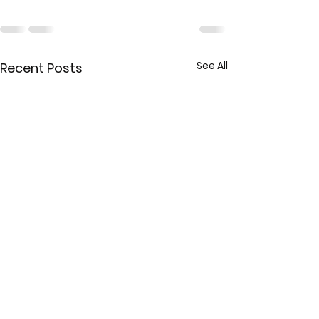
See All
Recent Posts