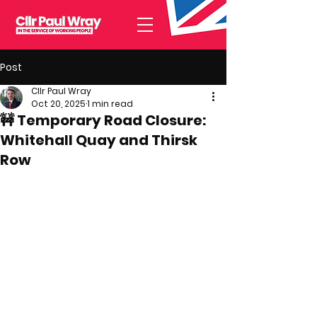
Post
Cllr Paul Wray
Oct 20, 2025
1 min read
🚧 Temporary Road Closure:
Whitehall Quay and Thirsk
Row