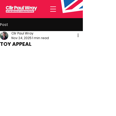
Post
Cllr Paul Wray
Nov 24, 2025
1 min read
TOY APPEAL