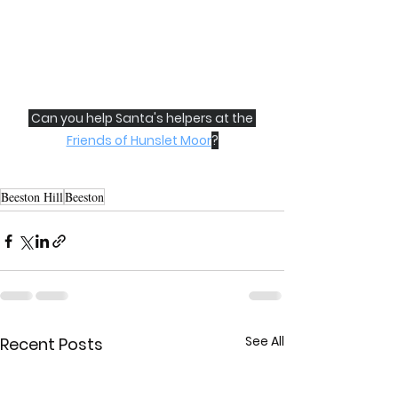
 Can you help Santa's helpers at the 
Friends of Hunslet Moor
?
Beeston Hill
Beeston
See All
Recent Posts