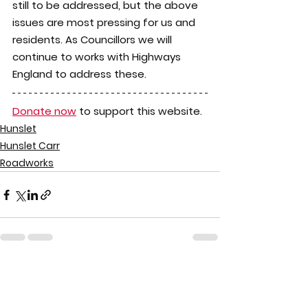
still to be addressed, but the above 
issues are most pressing for us and 
residents. As Councillors we will 
continue to works with Highways 
England to address these.
Donate now
 to support this website.
Hunslet
Hunslet Carr
Roadworks
See All
Recent Posts