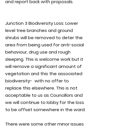
and report back with proposals.
Junction 3 Biodiversity Loss:
 Lower 
level tree branches and ground 
shrubs will be removed to deter the 
area from being used for anti-social 
behaviour, drug use and rough 
sleeping. This is welcome work but it 
will remove a significant amount of 
vegetation and this the associated 
biodiversity-  with no offer to 
replace this elsewhere. This is not 
acceptable to us as Councillors and 
we will continue to lobby for the loss 
to be offset somewhere in the ward.
There were some other minor issues 