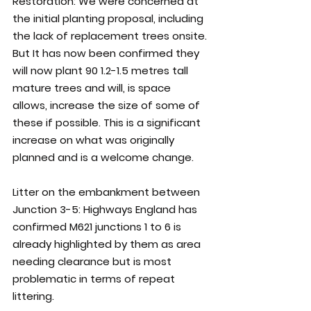
Restoration: 
We were concerned at 
the initial planting proposal, including 
the lack of replacement trees onsite. 
But It has now been confirmed they 
will now plant 90 1.2-1.5 metres tall 
mature trees and will, is space 
allows, increase the size of some of 
these if possible. This is a significant 
increase on what was originally 
planned and is a welcome change. 
Litter on the embankment between 
Junction 3-5: 
Highways England has 
confirmed M621 junctions 1 to 6 is 
already highlighted by them as area 
needing clearance but is most 
problematic in terms of repeat 
littering.