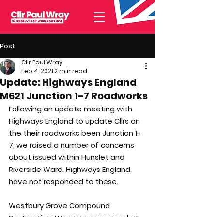
Post
Cllr Paul Wray
Feb 4, 2021
2 min read
Update: Highways England
M621 Junction 1-7 Roadworks
Following an update meeting with  
Highways England to update Cllrs on 
the their roadworks been Junction 1-
7, we raised a number of concerns 
about issued within Hunslet and 
Riverside Ward. Highways England 
have not responded to these.
Westbury Grove Compound 