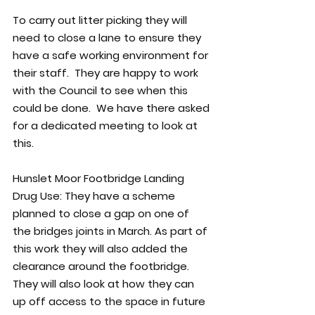
To carry out litter picking they will 
need to close a lane to ensure they 
have a safe working environment for 
their staff.  They are happy to work 
with the Council to see when this 
could be done.  We have there asked 
for a dedicated meeting to look at 
this.
Hunslet Moor Footbridge Landing 
Drug Use: 
They have a scheme  
planned to close a gap on one of 
the bridges joints in March. As part of 
this work they will also added the 
clearance around the footbridge. 
They will also look at how they can 
up off access to the space in future 