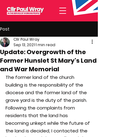
Post
Cllr Paul Wray
Sep 13, 2021
1 min read
Update: Overgrowth of the
Former Hunslet St Mary's Land
and War Memorial
The former land of the church 
building is the responsibility of the 
diocese and the former land of the 
grave yard is the duty of the parish. 
Following the complaints from 
residents that the land has 
becoming unkept while the future of 
the land is decided, I contacted the 