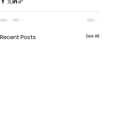
See All
Recent Posts