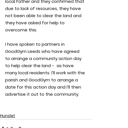
local Father and they confirmed that 
due to lack of resources, they have 
not been able to clear the land and 
they have asked for help to 
overcome this.
I have spoken to partners in 
GoodGym Leeds who have agreed 
to arrange a community action day 
to help clear the land -  as have 
many local residents. I'll work with the 
parish and GoodGym to arrange a 
date for this action day and I'll then 
advertise it out to the community.
Hunslet