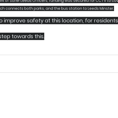
rk of Safer Leeds Officers, funding was secured for CCTV to cov
ch connects both parks, and the bus station to Leeds Minster.
 improve safety at this location, for residents
 step towards this.