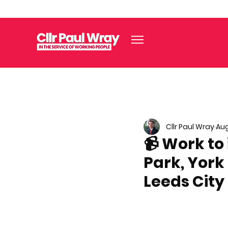
Cllr Paul Wray
Aug
📹 Work to
Park, York
Leeds City