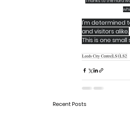
Thanks to the hard wo
whi
I'm determined to
and visitors alike.
This is one small
Leeds City Centre
LS1
LS2
Recent Posts