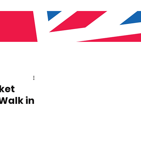
ket
Walk in