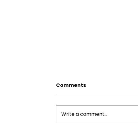
Comments
Write a comment...
york stone flagstone