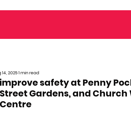
 14, 2025
1 min read
 improve safety at Penny Poc
 Street Gardens, and Church 
 Centre