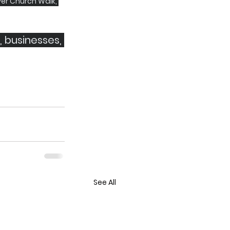
er Church Walk, 
, businesses, 
See All