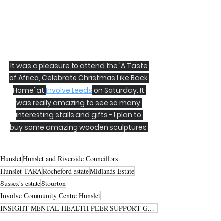
 It was a pleasure to attend the 'A Taste 
of Africa, Celebrate Christmas Like Back 
Home' at 
Involve Leeds
 on Saturday. It 
was really amazing to see so many 
interesting stalls and gifts - I plan to 
buy some amazing wooden sculptures.
Hunslet
Hunslet and Riverside Councillors
Hunslet TARA
Rocheford estate
Midlands Estate
Sussex's estate
Stourton
Involve Community Centre Hunslet
INSIGHT MENTAL HEALTH PEER SUPPORT GROUP HUNSLET