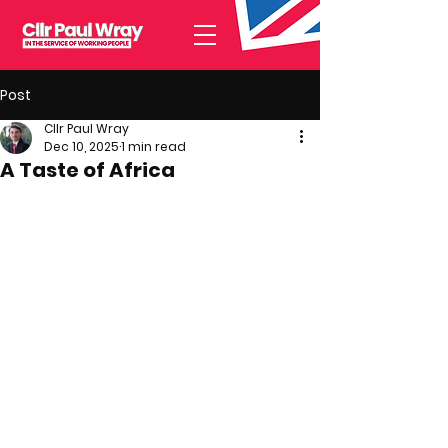
Post
Cllr Paul Wray
Dec 10, 2025
1 min read
A Taste of Africa