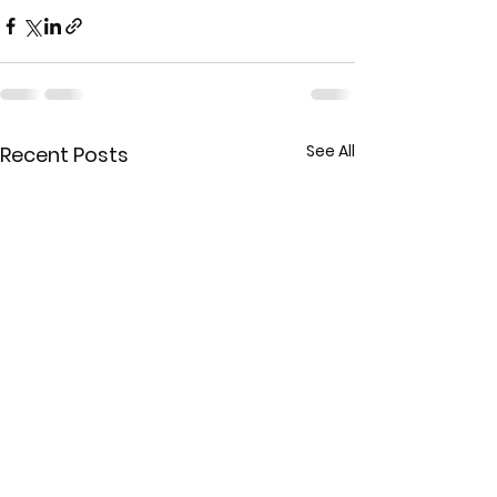
See All
Recent Posts