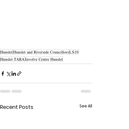
Hunslet
Hunslet and Riverside Councillors
LS10
Hunslet TARA
Involve Centre Hunslet
See All
Recent Posts