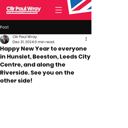
Post
Cllr Paul Wray
Dec 31, 2024
0 min read
Happy New Year to everyone
in Hunslet, Beeston, Leeds City
Centre, and along the
Riverside. See you on the
other side!