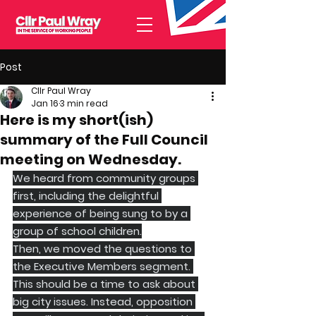
Post
Cllr Paul Wray
Jan 16
3 min read
Here is my short(ish)
summary of the Full Council
meeting on Wednesday.
We heard from community groups 
first, including the delightful 
experience of being sung to by a 
group of school children.
Then, we moved the questions to 
the Executive Members segment. 
This should be a time to ask about 
big city issues. Instead, opposition 