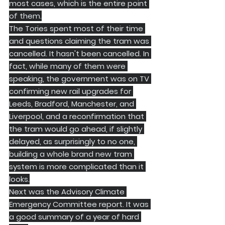
most cases, which is the entire point 
of them.
​The Tories spent most of their time 
and questions claiming the tram was 
cancelled. It hasn't been cancelled. In 
fact, while many of them were 
speaking, the government was on TV 
confirming new rail upgrades for 
Leeds, Bradford, Manchester, and 
Liverpool, and a reconfirmation that 
the tram would go ahead, if slightly 
delayed, as surprisingly to no one, 
building a whole brand new tram 
system is more complicated than it 
looks.
​Next was the Advisory Climate 
Emergency Committee report. It was 
a good summary of a year of hard 