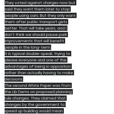
They voted against charges now but 
said they want them later to stop 
people using cars. But they only want 
them after public transport gets 
better. That will take years, and I 
don't think we should pause park 
improvements that will benefit 
people in the long-term.
It is typical double-speak, trying to 
please everyone and one of the 
advantages of being in opposition 
rather than actually having to make 
decisions.
​The second White Paper was from 
the Lib Dems on proposed planning 
rule changes. They claimed that 
changes by the government to 
speed up building would mean 