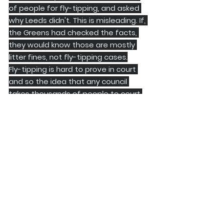
of people for fly-tipping, and asked 
why Leeds didn't. This is misleading. If, 
the Greens had checked the facts, 
they would know those are mostly 
litter fines, not fly-tipping cases.
Fly-tipping is hard to prove in court 
and so the idea that any council 
takes thousands of people to court 
a year for fly tipping, when courts are 
already full, is hard to believe.
​Finally, here is something you won't 
hear from the opposition parties: 
they almost always vote as a block. 
Yes, Tories, Greens, Lib Dems, SDP, 
Reform, etc. voted together on 
most things. They probably won't put 
that in their election leaflets come 
May