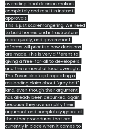
overriding local decision makers 
completely and result in instant 
approvals.
​This is just scaremongering. We need 
to build homes and infrastructure 
more quickly, and government 
reforms will prioritise how decisions 
are made. This is very different to 
giving a free-for-all to developers, 
and the removal of local oversight.
The Tories also kept repeating a 
misleading claim about "grey belt" 
land, even though their argument 
has already been debunked, again, 
because they oversimplify their 
argument and completely ignore all 
the other procedures that are 
currently in place when it comes to 