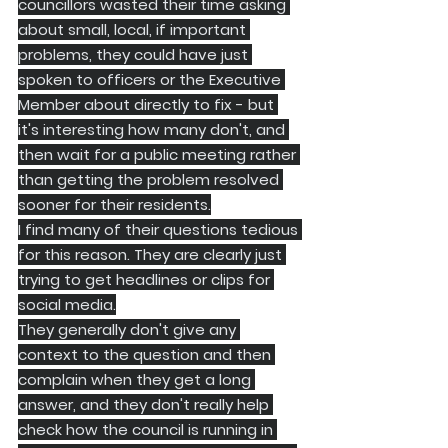
councillors wasted their time asking 
about small, local, if important 
problems, they could have just 
spoken to officers or the Executive 
Member about directly to fix - but 
it's interesting how many don't, and 
then wait for a public meeting rather 
than getting the problem resolved 
sooner for their residents.
I find many of their questions tedious 
for this reason. They are clearly just 
trying to get headlines or clips for 
social media.
They generally don't give any 
context to the question and then 
complain when they get a long 
answer, and they don't really help 
check how the council is running in 