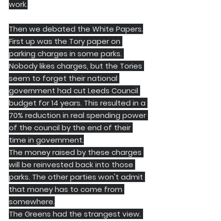
work.
Then we debated the White Papers.
​First up was the Tory paper on 
parking charges in some parks. 
Nobody likes charges, but the Tories 
seem to forget their national 
government had cut Leeds Council 
budget for 14 years. This resulted in a 
70% reduction in real spending power 
of the council by the end of their 
time in government.
​The money raised by these charges 
will be reinvested back into those 
parks. The other parties won't admit 
that money has to come from 
somewhere.
​The Greens had the strangest view. 