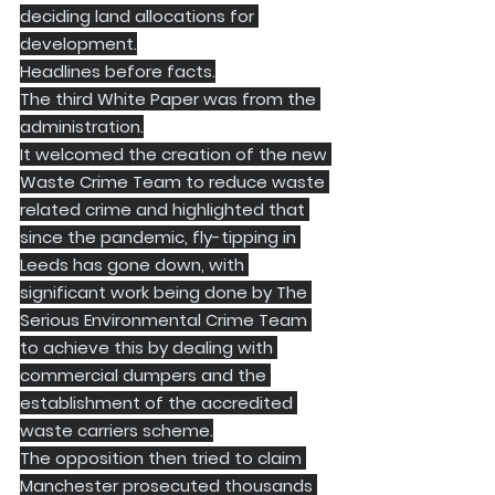
deciding land allocations for 
development.
Headlines before facts.
​The third White Paper was from the 
administration.
It welcomed the creation of the new 
Waste Crime Team to reduce waste 
related crime and highlighted that 
since the pandemic, fly-tipping in 
Leeds has gone down, with 
significant work being done by The 
Serious Environmental Crime Team 
to achieve this by dealing with 
commercial dumpers and the 
establishment of the accredited 
waste carriers scheme.
The opposition then tried to claim 
Manchester prosecuted thousands 