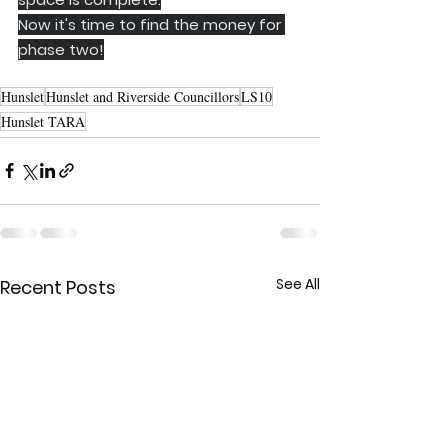
Now it's time to find the money for 
phase two!
Hunslet
Hunslet and Riverside Councillors
LS10
Hunslet TARA
See All
Recent Posts