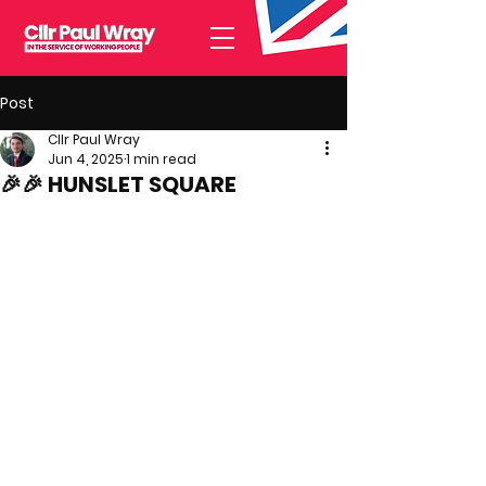
Post
Cllr Paul Wray
Jun 4, 2025
1 min read
🎉🎉 HUNSLET SQUARE