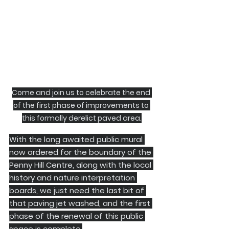
Come and join us to celebrate the end 
of the first phase of improvements to 
this formally derelict paved area.
With the long awaited public mural 
now ordered for the boundary of the 
Penny Hill Centre, along with the local 
history and nature interpretation 
boards, we just need the last bit of 
that paving jet washed, and the first 
phase of the renewal of this public 
space is complete.