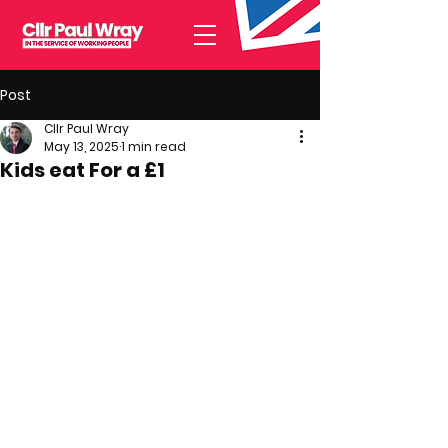
Post
Cllr Paul Wray
May 13, 2025
1 min read
Kids eat For a £1