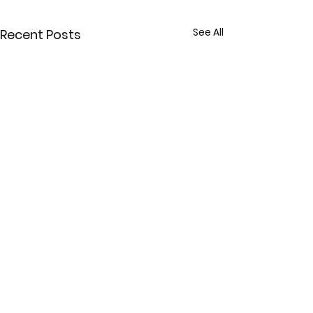
See All
Recent Posts