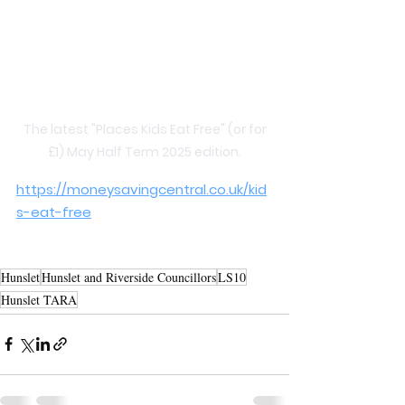
 The latest "Places Kids Eat Free" (or for 
£1) May Half Term 2025 edition.
https://moneysavingcentral.co.uk/kid
s-eat-free
Hunslet
Hunslet and Riverside Councillors
LS10
Hunslet TARA