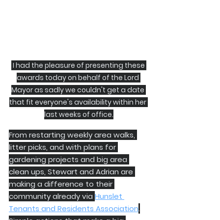
 I had the pleasure of presenting these 
awards today on behalf of the Lord 
Mayor as sadly we couldn't get a date 
that fit everyone's availability within her 
last weeks of office.
From restarting weekly area walks, 
litter picks, and with plans for 
gardening projects and big area 
clean ups, Stewart and Adrian are 
making a difference to their 
community already via 
Hunslet 
Tenants and Residents Association
.