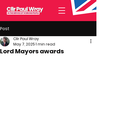
Post
Cllr Paul Wray
May 7, 2025
1 min read
Lord Mayors awards