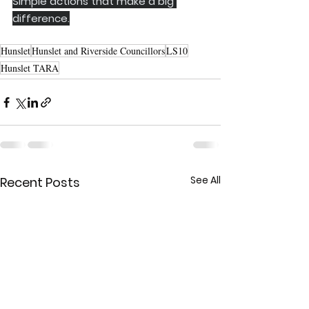
Simple actions that make a big 
difference.
Hunslet
Hunslet and Riverside Councillors
LS10
Hunslet TARA
See All
Recent Posts