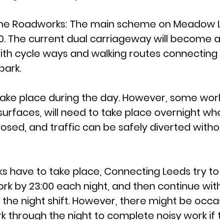
e Roadworks: 
The main scheme on Meadow La
20. The current dual carriageway will become a 
th cycle ways and walking routes connecting t
park. 
 take place during the day. However, some work
surfaces, will need to take place overnight wh
osed, and traffic can be safely diverted witho
s have to take place, Connecting Leeds try t
rk by 23:00 each night, and then continue with
 the night shift. However, there might be occ
k through the night to complete noisy work if 