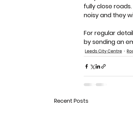
fully close roads.
noisy and they wi
For regular detai
by sending an em
Leeds City Centre
Ro
Recent Posts