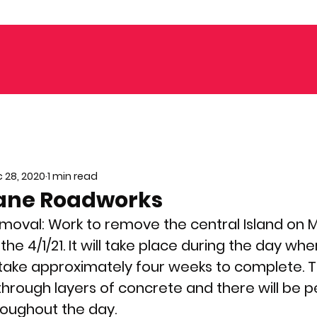
 28, 2020
1 min read
ane Roadworks
moval: 
Work to remove the central Island on
 the 4/1/21. It will take place during the day wh
l take approximately four weeks to complete. T
 through layers of concrete and there will be 
hroughout the day.