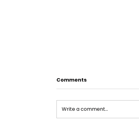
Comments
Write a comment...
RIVER AIRE TREE SURVEYS
2025