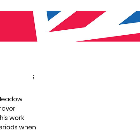
 Meadow 
erever 
his work 
periods when 