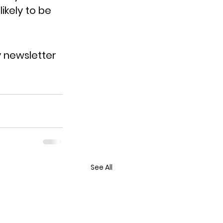
ikely to be 
y newsletter 
See All