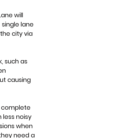
ne will 
single lane 
he city via 
, such as 
en 
ut causing 
o complete 
 less noisy 
asions when 
they need a 