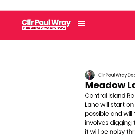
Cllr Paul Wray
Dec
Meadow L
Central Island Re
Lane will start on
possible and wil
involves digging
it will be noisy t