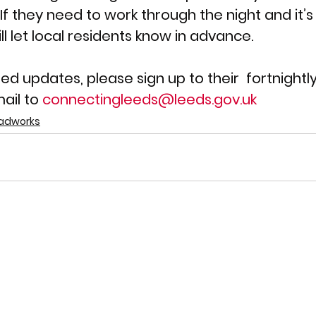
 If they need to work through the night and it’s l
ll let local residents know in advance. 
led updates, please sign up to their  fortnightl
ail to 
connectingleeds@leeds.gov.uk
adworks