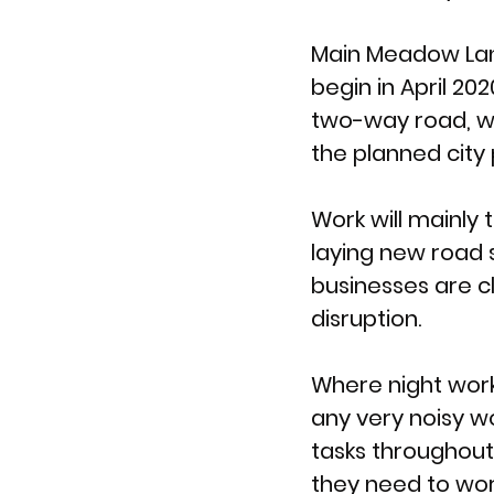
Main Meadow Lan
begin in April 20
two-way road, wi
the planned city 
Work will mainly
laying new road 
businesses are cl
disruption. 
Where night work
any very noisy wo
tasks throughout
they need to wor