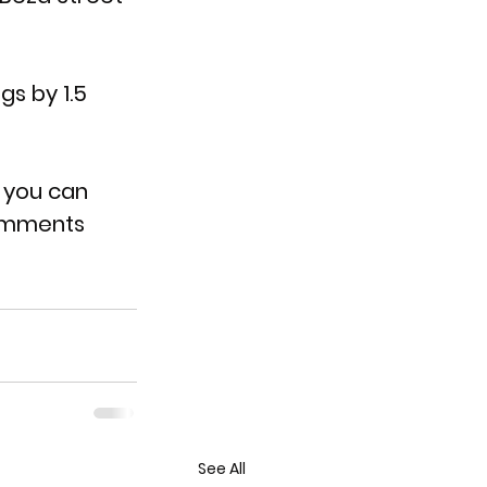
s by 1.5 
r you can 
omments 
See All