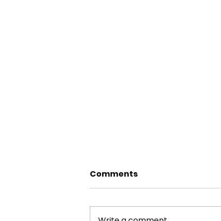
Comments
Write a comment...