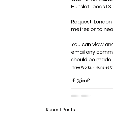
Hunslet Leeds LS
Request: London P
metres or to nea
You can view an
email any comme
should be made b
Tree Works
Hunslet C
Recent Posts