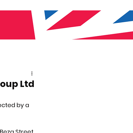
roup Ltd
ected by a 
 Beza Street 