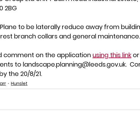
10 2BG
lane to be laterally reduce away from building
rest branch collars and general maintenance.
d comment on the application 
using this link
 o
nts to landscape.planning@leeds.gov.uk.  C
y the 20/8/21.
arr
Hunslet