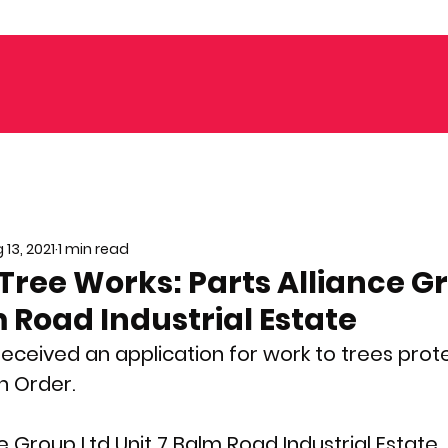
 13, 2021
1 min read
Tree Works: Parts Alliance G
m Road Industrial Estate
received an application for work to trees prot
n Order. 
ce Group Ltd Unit 7 Balm Road Industrial Estate,