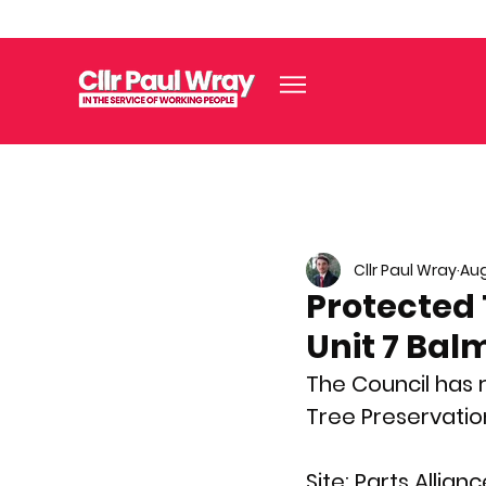
Cllr Paul Wray
Aug
Protected 
Unit 7 Bal
The Council has 
Tree Preservatio
Site:
 Parts Allian