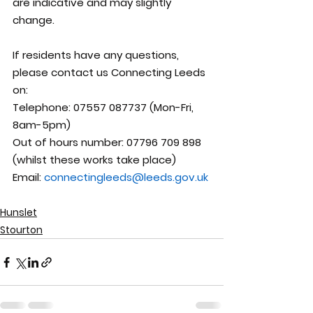
are indicative and may slightly 
change.
If residents have any questions, 
please contact us Connecting Leeds 
on:
Telephone: 07557 087737 (Mon-Fri, 
8am-5pm)  
Out of hours number: 07796 709 898 
(whilst these works take place)
Email: 
connectingleeds@leeds.gov.uk
Hunslet
Stourton