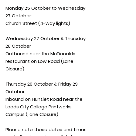
Monday 25 October to Wednesday 
27 October: 
Church Street (4-way lights)
Wednesday 27 October & Thursday 
28 October
Outbound near the McDonalds 
restaurant on Low Road (Lane 
Closure)
Thursday 28 October & Friday 29 
October
Inbound on Hunslet Road near the 
Leeds City College Printworks 
Campus (Lane Closure) 
Please note these dates and times 