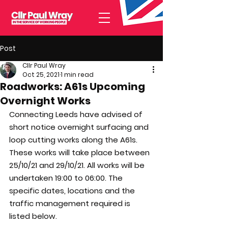
Post
Cllr Paul Wray
Oct 25, 2021
1 min read
Roadworks: A61s Upcoming
Overnight Works
Connecting Leeds have advised of 
short notice overnight surfacing and 
loop cutting works along the A61s. 
These works will take place between 
25/10/21 and 29/10/21. All works will be 
undertaken 19:00 to 06:00. The 
specific dates, locations and the 
traffic management required is 
listed below. 