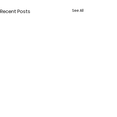
See All
Recent Posts