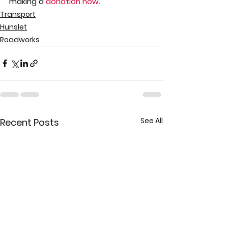
making a 
donation now
.
Transport
Hunslet
Roadworks
See All
Recent Posts