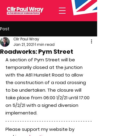
Post
Cllr Paul Wray
Jan 21, 2021
1 min read
Roadworks: Pym Street
A section of Pym Street will be 
temporarily closed at the junction 
with the A61 Hunslet Road to allow 
the construction of a road crossing 
to be undertaken. The closure will 
take place from 06:00 1/2/21 until 17:00 
on 5/2/21 with a signed diversion 
implemented.
Please support my website by 