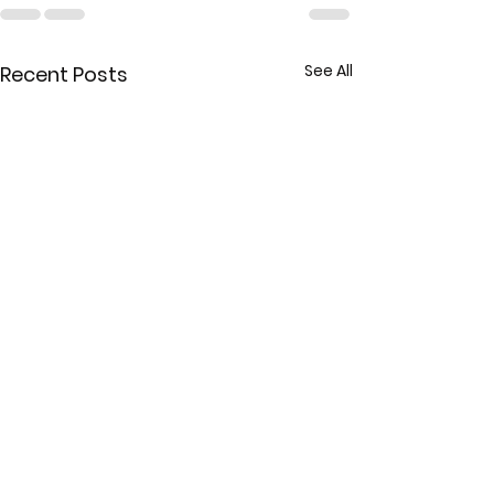
See All
Recent Posts