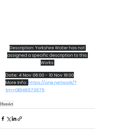
Description: Yorkshire Water has not 
assigned a specific description to this 
Works.
Date: 4 Nov 06:00 - 10 Nov 18:00
More Info: 
https://one.network/?
tm=GB146573575
Hunslet