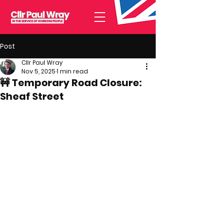
Post
Cllr Paul Wray
Nov 5, 2025
1 min read
🚧 Temporary Road Closure:
Sheaf Street