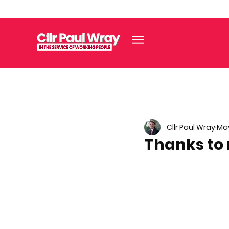
Cllr Paul Wray
May
Thanks to