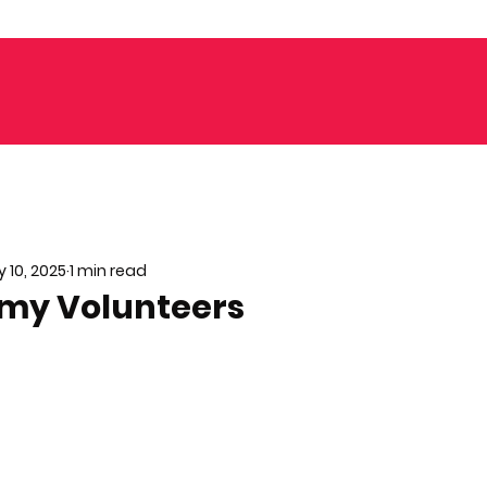
 10, 2025
1 min read
 my Volunteers