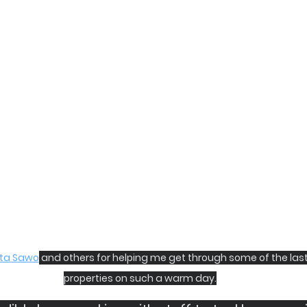
ta Sawo
 and others for helping me get through some of the last
properties on such a warm day.