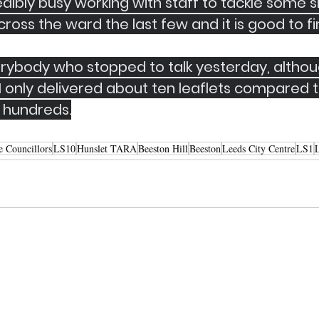
edibly busy working with staff to tackle some si
ross the ward the last few and it is good to fin
rybody who stopped to talk yesterday, althoug
 only delivered about ten leaflets compared t
 hundreds.
e Councillors
LS10
Hunslet TARA
Beeston Hill
Beeston
Leeds City Centre
LS1