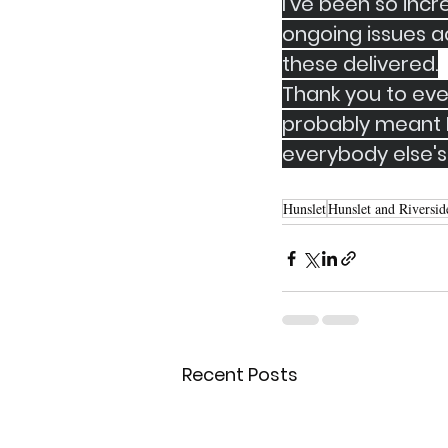
I've been so incr
ongoing issues ac
these delivered.
Thank you to eve
probably meant I
everybody else's
Hunslet
Hunslet and Riversid
Recent Posts