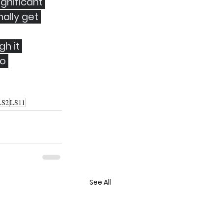
gnificant 
ally get 
h it 
o 
LS2
LS11
See All