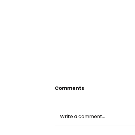
Comments
Write a comment...