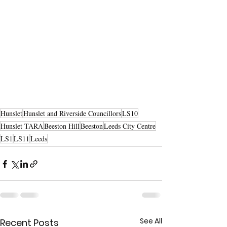
Hunslet
Hunslet and Riverside Councillors
LS10
Hunslet TARA
Beeston Hill
Beeston
Leeds City Centre
LS1
LS11
Leeds
See All
Recent Posts