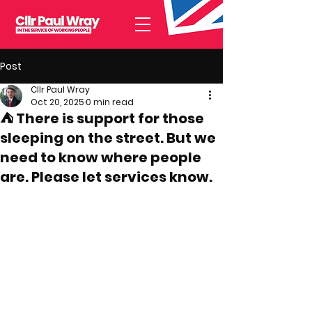
Post
Cllr Paul Wray
Oct 20, 2025
0 min read
⛺ There is support for those
sleeping on the street. But we
need to know where people
are. Please let services know.